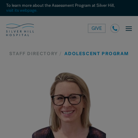
To learn more about the Assessment Program at Silver Hill,
visit its webpage.
GIVE
STAFF DIRECTORY
ADOLESCENT PROGRAM