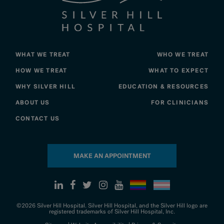
WHAT WE TREAT
WHO WE TREAT
HOW WE TREAT
WHAT TO EXPECT
WHY SILVER HILL
EDUCATION & RESOURCES
ABOUT US
FOR CLINICIANS
CONTACT US
MAKE AN APPOINTMENT
©2026 Silver Hill Hospital. Silver Hill Hospital, and the Silver Hill logo are
registered trademarks of Silver Hill Hospital, Inc.