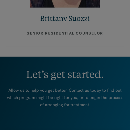
Brittany Suozzi
SENIOR RESIDENTIAL COUNSELOR
Let’s get started.
Allow us to help you get better. Contact us today to find out
which program might be right for you, or to begin the process
of arranging for treatment.