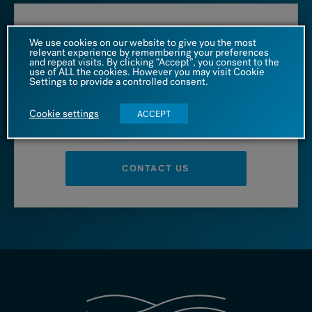
Call us at
We use cookies on our website to give you the most
relevant experience by remembering your preferences
and repeat visits. By clicking “Accept”, you consent to the
1 (866) 542 4455
use of ALL the cookies. However you may visit Cookie
Settings to provide a controlled consent.
Cookie settings
ACCEPT
– OR –
CONTACT US