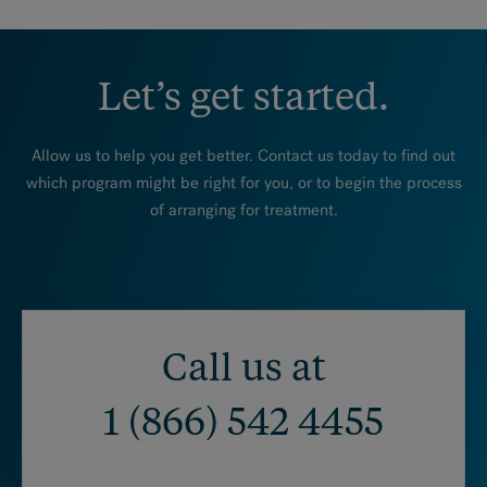
Let’s get started.
Allow us to help you get better. Contact us today to find out
which program might be right for you, or to begin the process
of arranging for treatment.
Call us at
1 (866) 542 4455