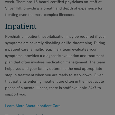
week. There are 15 board-certified physicians on-staff at
Silver Hill, providing a breath and depth of experience for
MAKE AN APPOINTMENT
treating even the most complex illnesses.
Inpatient
Psychiatric inpatient hospitalization may be required if your
symptoms are severely disabling or life-threatening. During
inpatient care, a multidisciplinary team evaluates your
symptoms, provides a diagnostic evaluation and treatment
plan that often involves medication management. The team
helps you and your family determine the next appropriate
step in treatment when you are ready to step-down. Given
that patients entering inpatient are often in the most acute
phase of a mental illness, there is staff available 24/7 to
support you.
Learn More About Inpatient Care