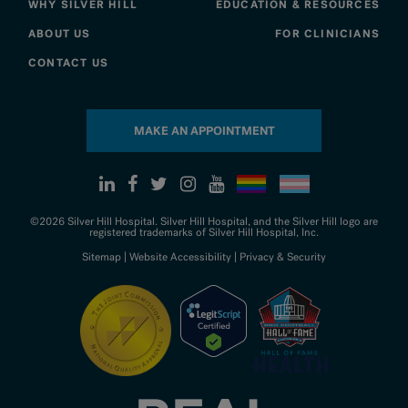
WHY SILVER HILL
EDUCATION & RESOURCES
ABOUT US
FOR CLINICIANS
CONTACT US
MAKE AN APPOINTMENT
©2026 Silver Hill Hospital. Silver Hill Hospital, and the Silver Hill logo are
registered trademarks of Silver Hill Hospital, Inc.
Sitemap
|
Website Accessibility
|
Privacy & Security