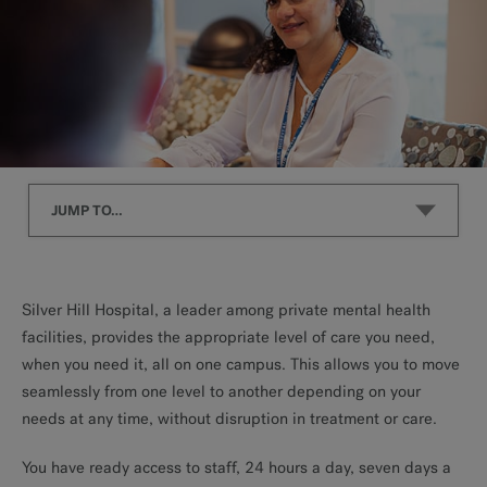
JUMP TO…
Inpatient
Silver Hill Hospital, a leader among private mental health
facilities, provides the appropriate level of care you need,
Residential
when you need it, all on one campus. This allows you to move
seamlessly from one level to another depending on your
Intensive Outpatient
needs at any time, without disruption in treatment or care.
You have ready access to staff, 24 hours a day, seven days a