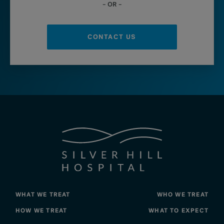
– OR –
CONTACT US
WHAT WE TREAT
WHO WE TREAT
HOW WE TREAT
WHAT TO EXPECT