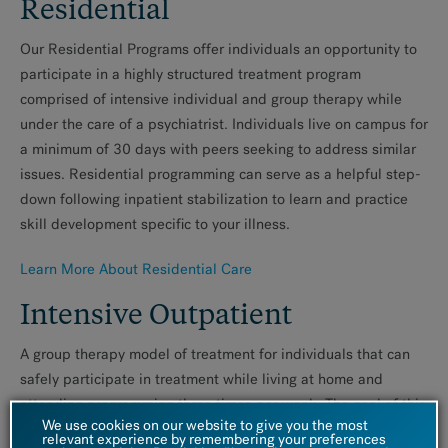
Residential
Our Residential Programs offer individuals an opportunity to
participate in a highly structured treatment program
comprised of intensive individual and group therapy while
under the care of a psychiatrist. Individuals live on campus for
a minimum of 30 days with peers seeking to address similar
issues. Residential programming can serve as a helpful step-
down following inpatient stabilization to learn and practice
skill development specific to your illness.
Learn More About Residential Care
Intensive Outpatient
A group therapy model of treatment for individuals that can
safely participate in treatment while living at home and
attending programming three times per week. The goal of this
We use cookies on our website to give you the most
level of care is to learn/ reinforce skills to help you function
relevant experience by remembering your preferences