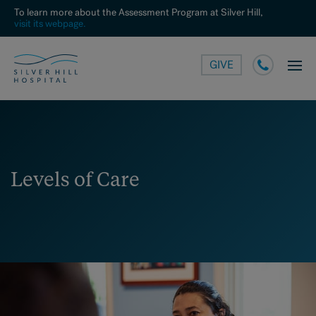
To learn more about the Assessment Program at Silver Hill,
visit its webpage.
GIVE
Levels of Care