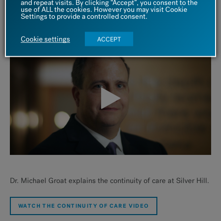
and repeat visits. By clicking “Accept”, you consent to the
independently.
use of ALL the cookies. However you may visit Cookie
Settings to provide a controlled consent.
Learn More About Intensive Outpatient Care
Cookie settings
ACCEPT
Dr. Michael Groat explains the continuity of care at Silver Hill.
WATCH THE CONTINUITY OF CARE VIDEO