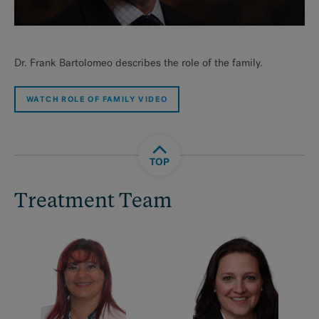
Dr. Frank Bartolomeo describes the role of the family.
WATCH ROLE OF FAMILY VIDEO
TOP
Treatment Team