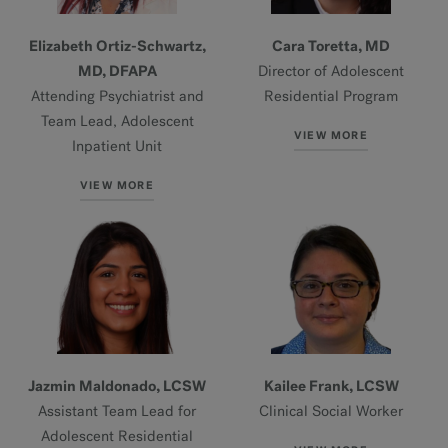
Elizabeth Ortiz-Schwartz,
Cara Toretta, MD
MD, DFAPA
Director of Adolescent
Attending Psychiatrist and
Residential Program
Team Lead, Adolescent
VIEW MORE
Inpatient Unit
VIEW MORE
Jazmin Maldonado, LCSW
Kailee Frank, LCSW
Assistant Team Lead for
Clinical Social Worker
Adolescent Residential