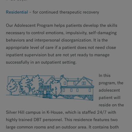
Residential
– for continued therapeutic recovery
Our Adolescent Program helps patients develop the skills
necessary to control emotions, impulsivity, self-damaging
behaviors and interpersonal disorganization. It is the
appropriate level of care if a patient does not need close
inpatient supervision but are not yet ready to manage
successfully in an outpatient setting.
In this
program, the
adolescent
patient will
reside on the
Silver Hill campus in K-House, which is staffed 24/7 with
highly trained DBT personnel. This residence features two
large common rooms and an outdoor area. It contains both