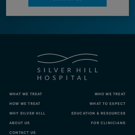
WHAT WE TREAT
WHO WE TREAT
HOW WE TREAT
WHAT TO EXPECT
WHY SILVER HILL
EDUCATION & RESOURCES
ABOUT US
FOR CLINICIANS
CONTACT US