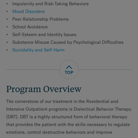
Impulsivity and Risk-Taking Behaviors
Mood Disorders
Peer Relationship Problems
School Avoidance
Self-Esteem and Identity Issues
Substance Misuse Caused by Psychological Difficulties
Suicidality and Self-Harm
TOP
Program Overview
The cornerstone of our treatment in the Residential and
Intensive Outpatient programs is Dialectical Behavior Therapy
(DBT). DBT is a highly-structured form of behavioral therapy
that provides the patient with the skills necessary to regulate
emotions, control destructive behaviors and improve