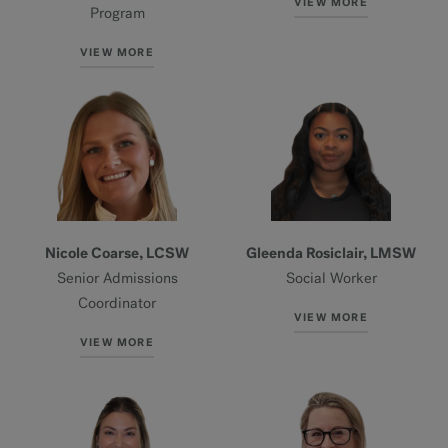
VIEW MORE
Program
VIEW MORE
Nicole Coarse, LCSW
Gleenda Rosiclair, LMSW
Senior Admissions
Social Worker
Coordinator
VIEW MORE
VIEW MORE