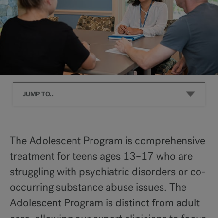
JUMP TO…
What We Treat
The Adolescent Program is comprehensive
treatment for teens ages 13–17 who are
Program Overview
struggling with psychiatric disorders or co-
occurring substance abuse issues. The
Levels of Care
Adolescent Program is distinct from adult
Co-Occurring Disorders