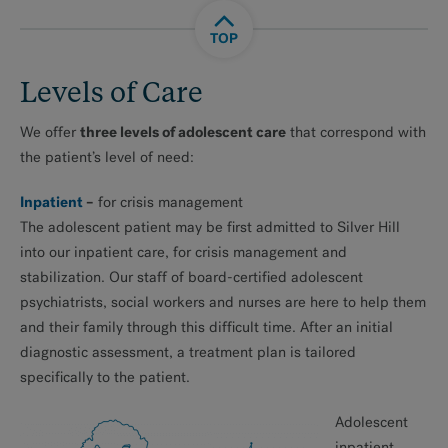
TOP
Levels of Care
three levels of adolescent care
We offer
that correspond with
the patient’s level of need:
Inpatient
–
for crisis management
The adolescent patient may be first admitted to Silver Hill
into our inpatient care, for crisis management and
stabilization. Our staff of board-certified adolescent
psychiatrists, social workers and nurses are here to help them
and their family through this difficult time. After an initial
diagnostic assessment, a treatment plan is tailored
specifically to the patient.
Adolescent
inpatient