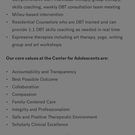
skills coaching, weekly DBT consultation team meeting
Milieu-based intervention
Residential Counselors who are DBT trained and can
provide 1:1 DBT skills coaching as needed in real time
Expressive therapies including art therapy, yoga, writing
group and art workshops
Our core values at the Center for Adolescents are:
Accountability and Transparency
Best Possible Outcome
Collaboration
Compassion
Family-Centered Care
Integrity and Professionalism
Safe and Positive Therapeutic Environment
Scholarly Clinical Excellence