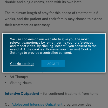
double and single rooms, each with its own bath.
The minimum length of stay for this phase of treatment is 5
weeks, and the patient and their family may choose to extend
their treatment as necessary.
The patient’s daily schedule will vary by day and week, but
We use cookies on our website to give you the most
typically includes:
relevant experience by remembering your preferences
and repeat visits. By clicking “Accept”, you consent to the
use of ALL the cookies. However you may visit Cookie
Settings to provide a controlled consent.
Breakfast, lunch and dinner
Group Therapy
Cookie settings
ACCEPT
Dialectical Behavior Therapy Skills Training
Recreational Therapy
Art Therapy
Visiting Hours
Intensive Outpatient
– for continued treatment from home
Our
Adolescent Intensive Outpatient
program provides