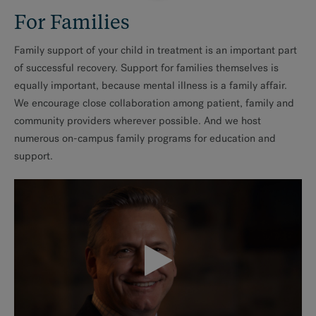
For Families
Family support of your child in treatment is an important part
of successful recovery. Support for families themselves is
equally important, because mental illness is a family affair.
We encourage close collaboration among patient, family and
community providers wherever possible. And we host
numerous on-campus family programs for education and
support.