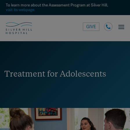
To learn more about the Assessment Program at Silver Hill,
visit its webpage.
GIVE
Treatment for Adolescents