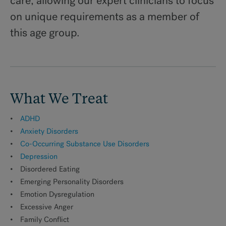
care, allowing our expert clinicians to focus
on unique requirements as a member of
For Families
this age group.
Treatment Team
Fees for Treatment
What We Treat
ADHD
MAKE AN APPOINTMENT
Anxiety Disorders
Co-Occurring Substance Use Disorders
Depression
Disordered Eating
Emerging Personality Disorders
Emotion Dysregulation
Excessive Anger
Family Conflict