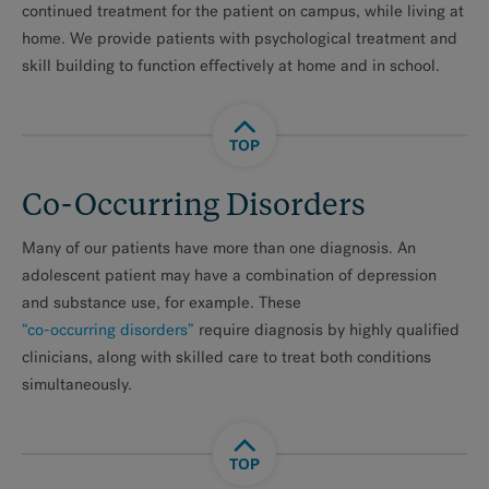
continued treatment for the patient on campus, while living at
home. We provide patients with psychological treatment and
skill building to function effectively at home and in school.
TOP
Co-Occurring Disorders
Many of our patients have more than one diagnosis. An
adolescent patient may have a combination of depression
and substance use, for example. These
“co-occurring disorders”
require diagnosis by highly qualified
clinicians, along with skilled care to treat both conditions
simultaneously.
TOP