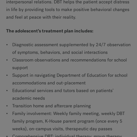
interpersonal relations. DBT helps the patient accept distress
in life by providing tools to make positive behavioral changes
and feel at peace with their reality.
The adolescent’s treatment plan includes:
Diagnostic assessment supplemented by 24/7 observation
of symptoms, behaviors, and social interactions
Classroom observations and recommendations for school
support
Support in navigating Department of Education for school
accommodations and out-placement
Educational services and tutors based on patients’
academic needs
Transition home and aftercare planning
Family involvement: Weekly family meeting, weekly DBT
family program, K-House parent program (once every 5
weeks), on-campus visits, therapeutic day passes
Comprehensive DBT: individual therapy, group therapy,