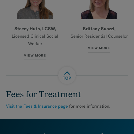
Stacey Huth, LCSW,
Brittany Suozzi,
Licensed Clinical Social
Senior Residential Counselor
Worker
VIEW MORE
VIEW MORE
TOP
Fees for Treatment
Visit the Fees & Insurance
page
for more information.