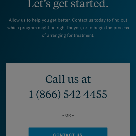
Let’s get started.
Allow us to help you get better. Contact us today to find out
which program might be right for you, or to begin the process
of arranging for treatment.
Call us at
1 (866) 542 4455
– OR –
CONTACT US