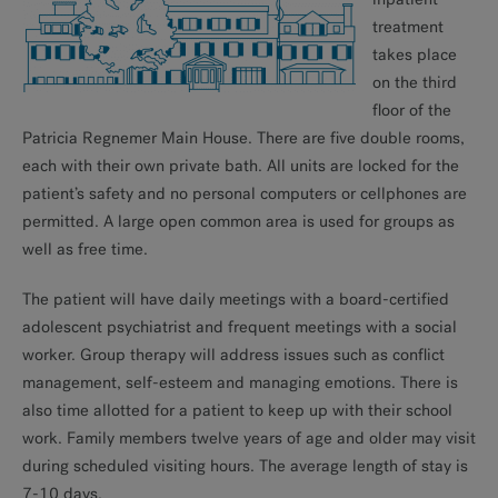
treatment
takes place
on the third
floor of the
Patricia Regnemer Main House. There are five double rooms,
each with their own private bath. All units are locked for the
patient’s safety and no personal computers or cellphones are
permitted. A large open common area is used for groups as
well as free time.
The patient will have daily meetings with a board-certified
adolescent psychiatrist and frequent meetings with a social
worker. Group therapy will address issues such as conflict
management, self-esteem and managing emotions. There is
also time allotted for a patient to keep up with their school
work. Family members twelve years of age and older may visit
during scheduled visiting hours. The average length of stay is
7-10 days.