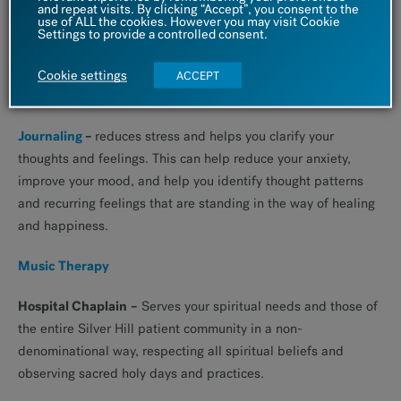
journaling. A study presented in the Journal of Advances in
and repeat visits. By clicking “Accept”, you consent to the
use of ALL the cookies. However you may visit Cookie
Psychiatric Treatment found that expressive writing helps
Settings to provide a controlled consent.
improve moods, reduce depressive symptoms, relieve stress,
and improve overall mental well-being. Writing is also known
Cookie settings
ACCEPT
to improve physical health.
Journaling
–
reduces stress and helps you clarify your
thoughts and feelings. This can help reduce your anxiety,
improve your mood, and help you identify thought patterns
and recurring feelings that are standing in the way of healing
and happiness.
Music Therapy
Hospital Chaplain
–
Serves your spiritual needs and those of
the entire Silver Hill patient community in a non-
denominational way, respecting all spiritual beliefs and
observing sacred holy days and practices.