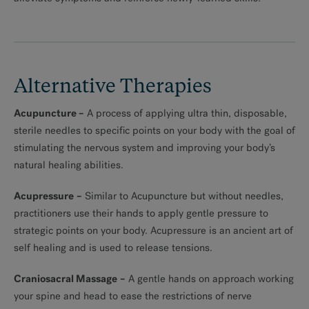
MAKE AN APPOINTMENT
Alternative Therapies
Acupuncture
–
A process of applying ultra thin, disposable,
sterile needles to specific points on your body with the goal of
stimulating the nervous system and improving your body’s
natural healing abilities.
Acupressure
–
Similar to Acupuncture but without needles,
practitioners use their hands to apply gentle pressure to
strategic points on your body. Acupressure is an ancient art of
self healing and is used to release tensions.
Craniosacral Massage
–
A gentle hands on approach working
your spine and head to ease the restrictions of nerve