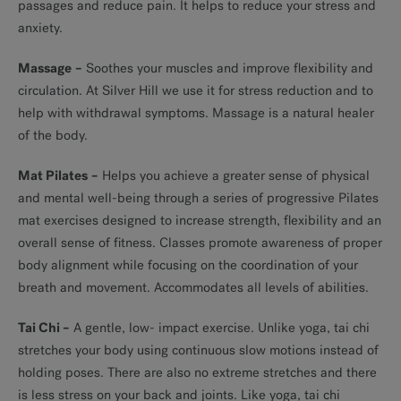
passages and reduce pain. It helps to reduce your stress and
anxiety.
Massage
–
Soothes your muscles and improve flexibility and
circulation. At Silver Hill we use it for stress reduction and to
help with withdrawal symptoms. Massage is a natural healer
of the body.
Mat Pilates
–
Helps you achieve a greater sense of physical
and mental well-being through a series of progressive Pilates
mat exercises designed to increase strength, flexibility and an
overall sense of fitness. Classes promote awareness of proper
body alignment while focusing on the coordination of your
breath and movement. Accommodates all levels of abilities.
Tai Chi
–
A gentle, low- impact exercise. Unlike yoga, tai chi
stretches your body using continuous slow motions instead of
holding poses. There are also no extreme stretches and there
is less stress on your back and joints. Like yoga, tai chi