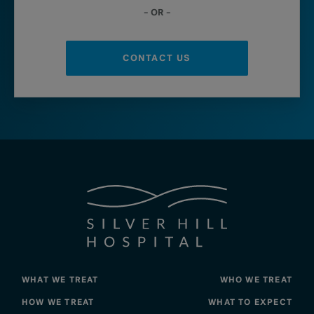
– OR –
CONTACT US
WHAT WE TREAT
WHO WE TREAT
HOW WE TREAT
WHAT TO EXPECT