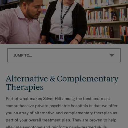
JUMP TO…
Alternative & Complementary Therapies
Alternative & Complementary
Alternative Therapies
Therapies
Complementary Therapies
Part of what makes Silver Hill among the best and most
comprehensive private psychiatric hospitals is that we offer
you an array of alternative and complementary therapies as
part of your overall treatment plan. They are proven to help
alleviate symptoms and reinforce newly-learned skills.