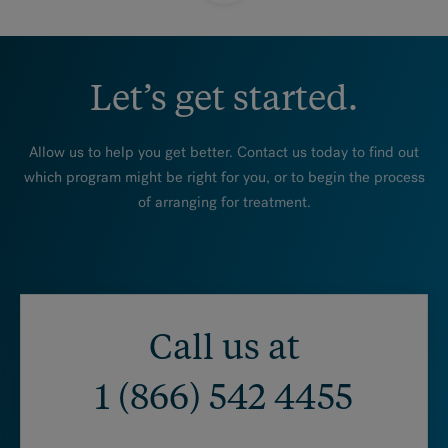
Let’s get started.
Allow us to help you get better. Contact us today to find out
which program might be right for you, or to begin the process
of arranging for treatment.
Call us at
1 (866) 542 4455