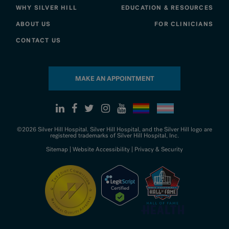
WHY SILVER HILL
EDUCATION & RESOURCES
ABOUT US
FOR CLINICIANS
CONTACT US
MAKE AN APPOINTMENT
©2026 Silver Hill Hospital. Silver Hill Hospital, and the Silver Hill logo are
registered trademarks of Silver Hill Hospital, Inc.
Sitemap
|
Website Accessibility
|
Privacy & Security