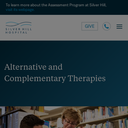
To learn more about the Assessment Program at Silver Hill,
visit its webpage.
GIVE
Alternative and
Complementary Therapies