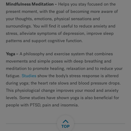
Mindfulness Meditation
–
Helps you stay focused on the
present moment, with the goal of becoming more aware of
your thoughts, emotions, physical sensations and
surroundings. You will find it useful to reduce anxiety and
stress, alleviate symptoms of depression, improve sleep
patterns and support cognitive function.
Yoga –
A philosophy and exercise system that combines
movements and simple poses with deep breathing and
meditation to promote healing, relaxation and to reduce your
fatigue.
Studies
show the body’s stress response is altered
during yoga; the heart rate slows and blood pressure drops.
This physiological change improves your mood and anxiety
levels. Some studies have shown yoga is also beneficial for
people with PTSD, pain and insomnia.
TOP