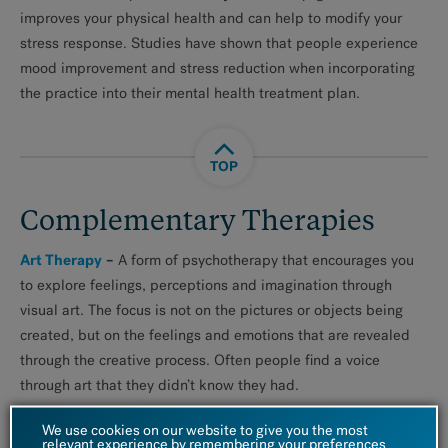
improves your physical health and can help to modify your
stress response. Studies have shown that people experience
mood improvement and stress reduction when incorporating
the practice into their mental health treatment plan.
TOP
Complementary Therapies
Art Therapy
–
A form of psychotherapy that encourages you
to explore feelings, perceptions and imagination through
visual art. The focus is not on the pictures or objects being
created, but on the feelings and emotions that are revealed
through the creative process. Often people find a voice
through art that they didn’t know they had.
Writing
We use cookies on our website to give you the most
–
Explores your creative side through writing and
relevant experience by remembering your preferences