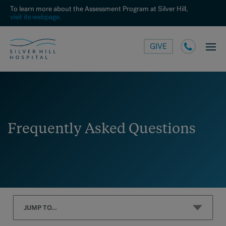
To learn more about the Assessment Program at Silver Hill,
visit its webpage.
GIVE
Frequently Asked Questions
JUMP TO…