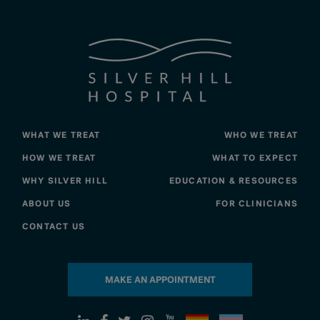
WHAT WE TREAT
WHO WE TREAT
HOW WE TREAT
WHAT TO EXPECT
WHY SILVER HILL
EDUCATION & RESOURCES
ABOUT US
FOR CLINICIANS
CONTACT US
MAKE AN APPOINTMENT