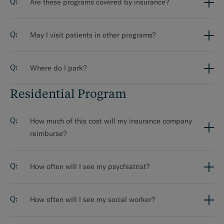
Are these programs covered by insurance?
May I visit patients in other programs?
Where do I park?
Residential Program
How much of this cost will my insurance company
reimburse?
How often will I see my psychiatrist?
How often will I see my social worker?