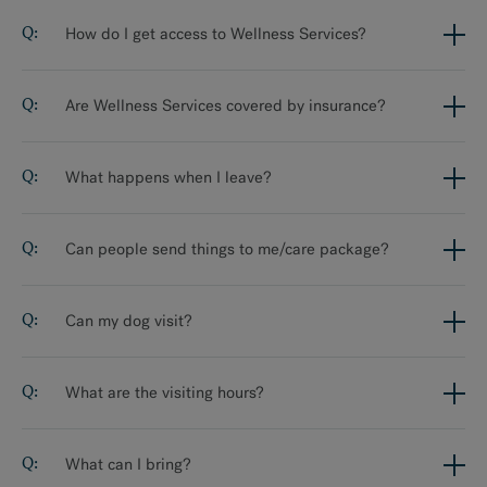
How do I get access to Wellness Services?
Are Wellness Services covered by insurance?
What happens when I leave?
Can people send things to me/care package?
Can my dog visit?
What are the visiting hours?
What can I bring?