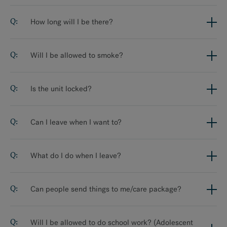
How long will I be there?
Will I be allowed to smoke?
Is the unit locked?
Can I leave when I want to?
What do I do when I leave?
Can people send things to me/care package?
Will I be allowed to do school work? (Adolescent