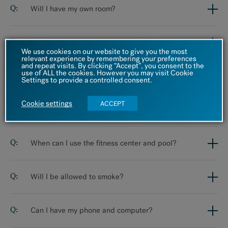
Will I have my own room?
Will you change my medications?
We use cookies on our website to give you the most
relevant experience by remembering your preferences
and repeat visits. By clicking “Accept”, you consent to the
use of ALL the cookies. However you may visit Cookie
Should I bring my medications with me?
Settings to provide a controlled consent.
Cookie settings
ACCEPT
What are the exercise options?
When can I use the fitness center and pool?
Will I be allowed to smoke?
Can I have my phone and computer?