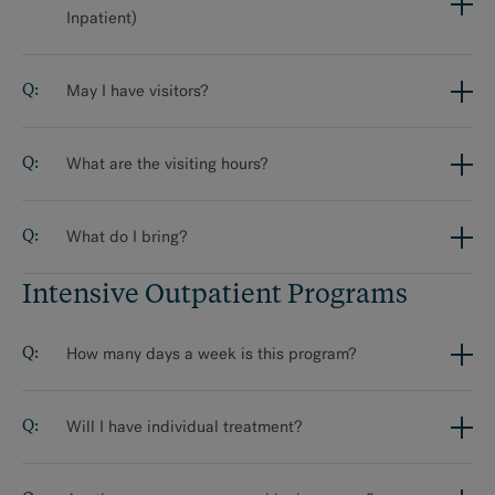
Inpatient)
May I have visitors?
What are the visiting hours?
What do I bring?
Intensive Outpatient Programs
How many days a week is this program?
Will I have individual treatment?