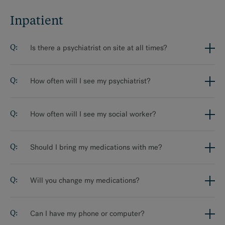
Inpatient
Inpatient
Intensive Outpatient Programs
Is there a psychiatrist on site at all times?
Residential Program
How often will I see my psychiatrist?
MAKE AN APPOINTMENT
How often will I see my social worker?
Should I bring my medications with me?
Will you change my medications?
Can I have my phone or computer?