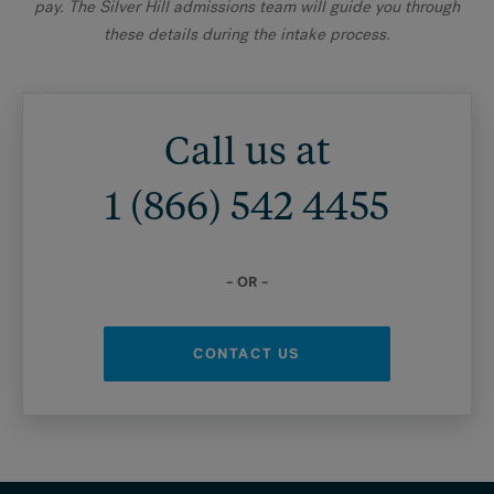
pay. The Silver Hill admissions team will guide you through
these details during the intake process.
Call us at
1 (866) 542 4455
– OR –
CONTACT US