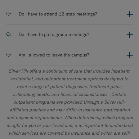
Do I have to attend 12-step meetings?
Do I have to go to group meetings?
Am I allowed to leave the campus?
Silver Hill offers a continuum of care that includes inpatient,
residential, and outpatient treatment options designed to
meet a range of patient diagnoses, treatment plans,
scheduling needs, and financial circumstances. Certain
outpatient programs are provided through a Silver Hill–
affiliated practice and may differ in insurance participation
and payment requirements. When determining which program
is right for you or your loved one, it is important to understand
which services are covered by insurance and which are self-