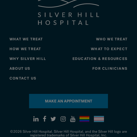
WHAT WE TREAT
WHO WE TREAT
HOW WE TREAT
WHAT TO EXPECT
WHY SILVER HILL
EDUCATION & RESOURCES
ABOUT US
FOR CLINICIANS
CONTACT US
MAKE AN APPOINTMENT
©2026 Silver Hill Hospital. Silver Hill Hospital, and the Silver Hill logo are
registered trademarks of Silver Hill Hospital, Inc.