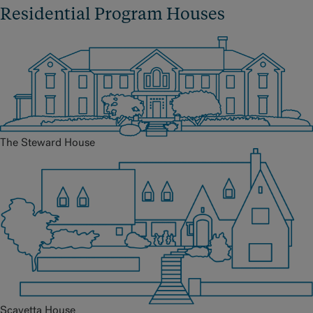
Residential Program Houses
The Steward House
Scavetta House