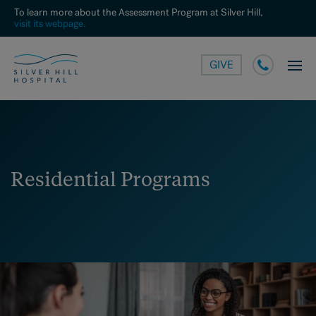
To learn more about the Assessment Program at Silver Hill,
visit its webpage.
GIVE
Residential Programs