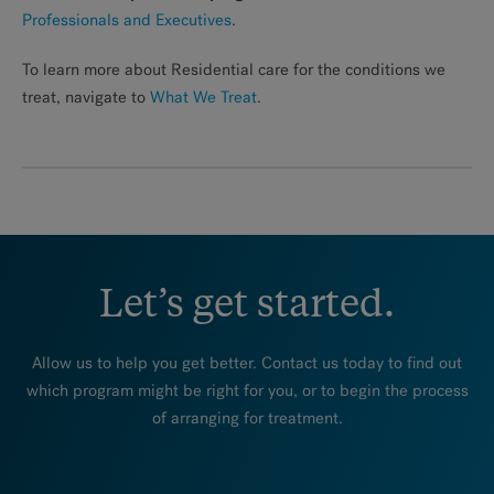
Professionals and Executives
.
To learn more about Residential care for the conditions we
treat, navigate to
What We Treat
.
Let’s get started.
Allow us to help you get better. Contact us today to find out
which program might be right for you, or to begin the process
of arranging for treatment.