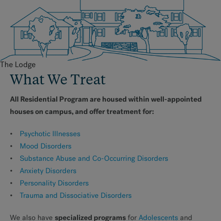
The Lodge
What We Treat
All Residential Program are housed within well-appointed
houses on campus, and offer treatment for:
Psychotic Illnesses
Mood Disorders
Substance Abuse and Co-Occurring Disorders
Anxiety Disorders
Personality Disorders
Trauma and Dissociative Disorders
specialized programs
We also have
for
Adolescents
and