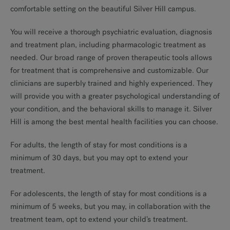
comfortable setting on the beautiful Silver Hill campus.
You will receive a thorough psychiatric evaluation, diagnosis
and treatment plan, including pharmacologic treatment as
needed. Our broad range of proven therapeutic tools allows
for treatment that is comprehensive and customizable. Our
clinicians are superbly trained and highly experienced. They
will provide you with a greater psychological understanding of
your condition, and the behavioral skills to manage it. Silver
Hill is among the best mental health facilities you can choose.
For adults, the length of stay for most conditions is a
minimum of 30 days, but you may opt to extend your
treatment.
For adolescents, the length of stay for most conditions is a
minimum of 5 weeks, but you may, in collaboration with the
treatment team, opt to extend your child’s treatment.