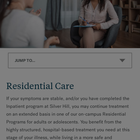
JUMP TO…
Residential Care
Residential Care
What We Treat
If your symptoms are stable, and/or you have completed the
Inpatient program at Silver Hill, you may continue treatment
on an extended basis in one of our on-campus Residential
Programs for adults or adolescents. You benefit from the
MAKE AN APPOINTMENT
highly structured, hospital-based treatment you need at this
stage of your illness, while living in a more safe and