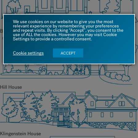
We use cookies on our website to give you the most
relevant experience by remembering your preferences
and repeat visits. By clicking “Accept”, you consent to the
Barrett House
use of ALL the cookies. However you may visit Cookie
Settings to provide a controlled consent.
Cookie settings
ACCEPT
Hill House
Klingenstein House