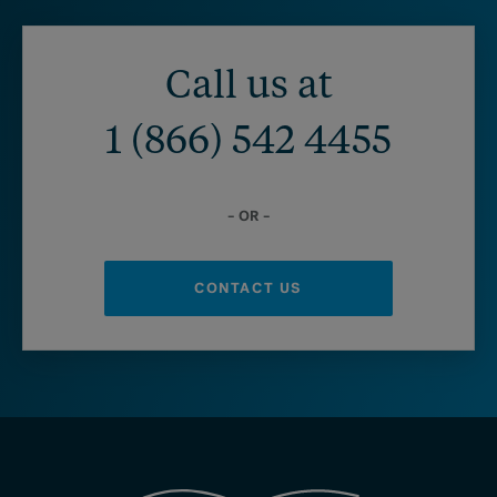
Call us at
1 (866) 542 4455
– OR –
CONTACT US