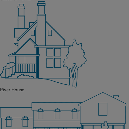
River House