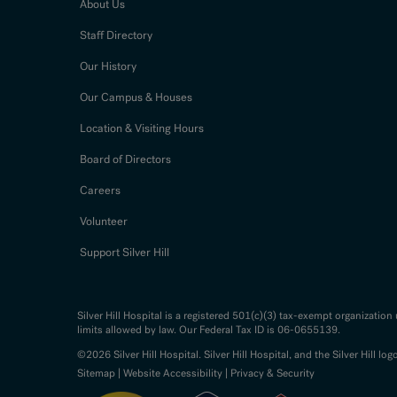
About Us
Staff Directory
Our History
Our Campus & Houses
Location & Visiting Hours
Board of Directors
Careers
Volunteer
Support Silver Hill
Silver Hill Hospital is a registered 501(c)(3) tax-exempt organizatio
limits allowed by law. Our Federal Tax ID is 06-0655139.
©2026 Silver Hill Hospital. Silver Hill Hospital, and the Silver Hill log
Sitemap
|
Website Accessibility
|
Privacy & Security