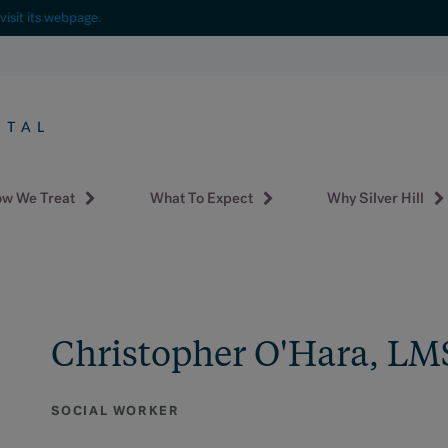
visit its webpage.
w We Treat
What To Expect
Why Silver Hill
Christopher O'Hara, L
SOCIAL WORKER