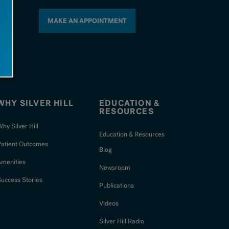
MAKE AN APPOINTMENT
WHY SILVER HILL
EDUCATION &
RESOURCES
hy Silver Hill
Education & Resources
Patient Outcomes
Blog
Amenities
Newsroom
uccess Stories
Publications
Videos
Silver Hill Radio