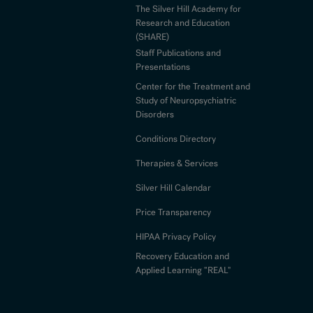
The Silver Hill Academy for
Research and Education
(SHARE)
Staff Publications and
Presentations
Center for the Treatment and
Study of Neuropsychiatric
Disorders
Conditions Directory
Therapies & Services
Silver Hill Calendar
Price Transparency
HIPAA Privacy Policy
Recovery Education and
Applied Learning “REAL"