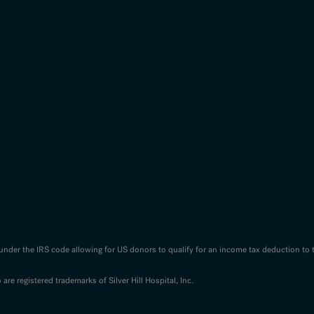
n under the IRS code allowing for US donors to qualify for an income tax deduction to 
o are registered trademarks of Silver Hill Hospital, Inc.