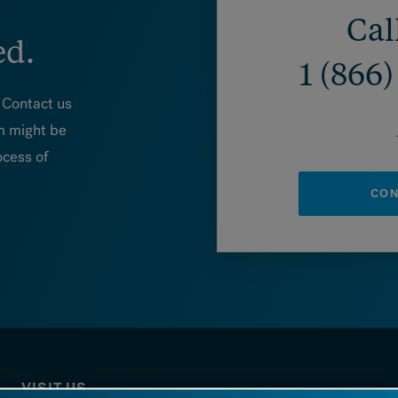
Cal
ed.
1 (866
. Contact us
m might be
ocess of
CON
VISIT US