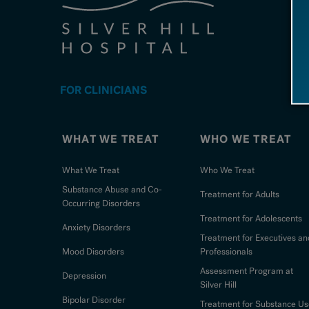
FOR CLINICIANS
WHAT WE TREAT
WHO WE TREAT
What We Treat
Who We Treat
Substance Abuse and Co-
Treatment for Adults
Occurring Disorders
Treatment for Adolescents
Anxiety Disorders
Treatment for Executives an
Mood Disorders
Professionals
Assessment Program at
Depression
Silver Hill
Bipolar Disorder
Treatment for Substance Us