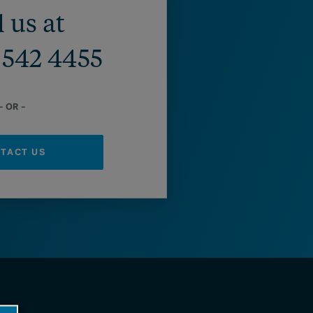
l us at
) 542 4455
– OR –
TACT US