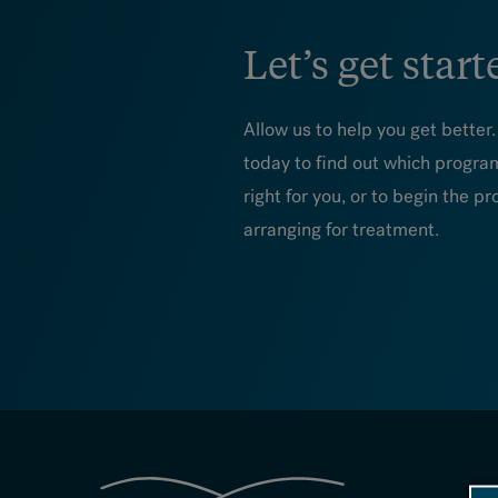
Let’s get start
Allow us to help you get better
today to find out which progra
right for you, or to begin the pr
arranging for treatment.