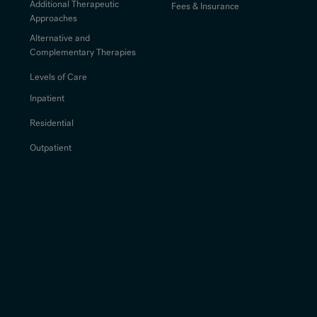
Additional Therapeutic
Fees & Insurance
Approaches
Alternative and
Complementary Therapies
Levels of Care
Inpatient
Residential
Outpatient