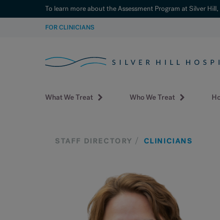
To learn more about the Assessment Program at Silver Hill,
SKIP
FOR CLINICIANS
TO
CONTENT
What We Treat
Who We Treat
Ho
STAFF DIRECTORY
CLINICIANS