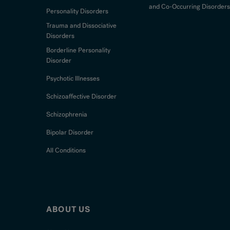
and Co-Occurring Disorders
Personality Disorders
Trauma and Dissociative
Disorders
Borderline Personality
Disorder
Psychotic Illnesses
Schizoaffective Disorder
Schizophrenia
Bipolar Disorder
All Conditions
ABOUT US