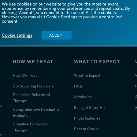
We use cookies on our website to give you the most relevant
experience by remembering your preferences and repeat visits. By
208 Valley Road
TEL: 1 866 542 4455
clicking “Accept”, you consent to the use of ALL the cookies.
New Canaan, CT 06840
Admin FAX: 1 203 567 8154
However you may visit Cookie Settings to provide a controlled
consent.
Admission FAX: 203 643 2090
Cookie settings
ACCEPT
HOW WE TREAT
WHAT TO EXPECT
How We Treat
What To Expect
W
Co-Occurring Disorders
FAQs
Dialectical Behavioral
Admission
Therapy
d
Being at Silver Hill
S
Comprehensive Psychiatric
Evaluation
Photo Galleries
Cognitive Behavioral
Patient Stories
Therapy
e