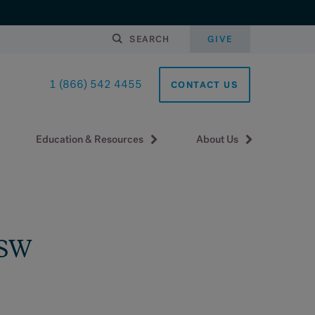
SEARCH
GIVE
1 (866) 542 4455
CONTACT US
Education & Resources
About Us
MSW