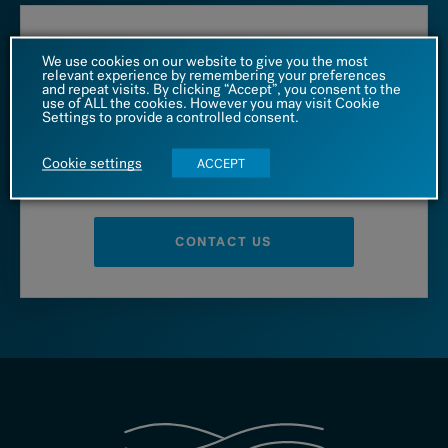
Call us at
We use cookies on our website to give you the most
relevant experience by remembering your preferences
and repeat visits. By clicking “Accept”, you consent to the
1 (866) 542 4455
use of ALL the cookies. However you may visit Cookie
Settings to provide a controlled consent.
Cookie settings
ACCEPT
– OR –
CONTACT US