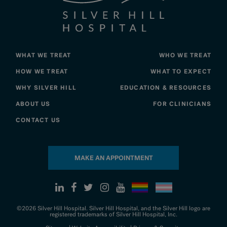
WHAT WE TREAT
WHO WE TREAT
HOW WE TREAT
WHAT TO EXPECT
WHY SILVER HILL
EDUCATION & RESOURCES
ABOUT US
FOR CLINICIANS
CONTACT US
MAKE AN APPOINTMENT
©2026 Silver Hill Hospital. Silver Hill Hospital, and the Silver Hill logo are
registered trademarks of Silver Hill Hospital, Inc.