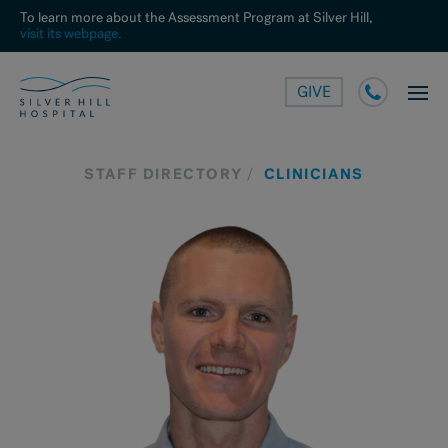
To learn more about the Assessment Program at Silver Hill,
visit its webpage.
GIVE
STAFF DIRECTORY
CLINICIANS