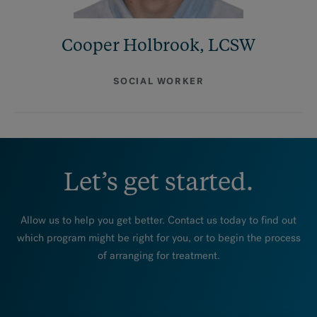
Cooper Holbrook, LCSW
SOCIAL WORKER
Let’s get started.
Allow us to help you get better. Contact us today to find out
which program might be right for you, or to begin the process
of arranging for treatment.