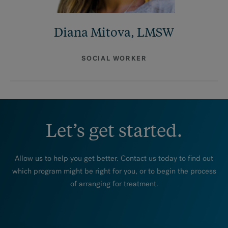
Diana Mitova, LMSW
SOCIAL WORKER
Let’s get started.
Allow us to help you get better. Contact us today to find out
which program might be right for you, or to begin the process
of arranging for treatment.