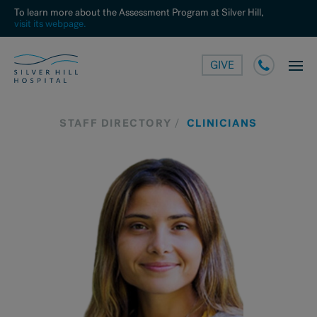
To learn more about the Assessment Program at Silver Hill,
visit its webpage.
GIVE
STAFF DIRECTORY
CLINICIANS