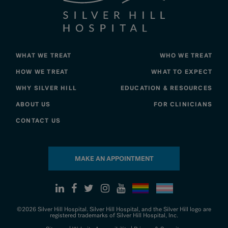
WHAT WE TREAT
WHO WE TREAT
HOW WE TREAT
WHAT TO EXPECT
WHY SILVER HILL
EDUCATION & RESOURCES
ABOUT US
FOR CLINICIANS
CONTACT US
MAKE AN APPOINTMENT
©2026 Silver Hill Hospital. Silver Hill Hospital, and the Silver Hill logo are
registered trademarks of Silver Hill Hospital, Inc.