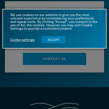
Call us at
We use cookies on our website to give you the most
relevant experience by remembering your preferences
and repeat visits. By clicking “Accept”, you consent to the
1 (866) 542 4455
use of ALL the cookies. However you may visit Cookie
Settings to provide a controlled consent.
Cookie settings
ACCEPT
– OR –
CONTACT US