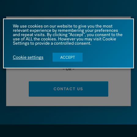
We use cookies on our website to give you the most
relevant experience by remembering your preferences
Call us at
and repeat visits. By clicking “Accept”, you consent to the
use of ALL the cookies. However you may visit Cookie
Settings to provide a controlled consent.
1 (866) 542 4455
Cookie settings
ACCEPT
– OR –
CONTACT US