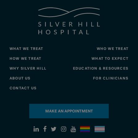
WHAT WE TREAT
WHO WE TREAT
HOW WE TREAT
WHAT TO EXPECT
WHY SILVER HILL
EDUCATION & RESOURCES
ABOUT US
FOR CLINICIANS
CONTACT US
MAKE AN APPOINTMENT