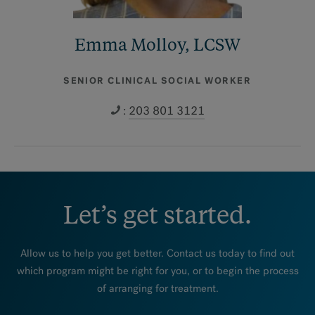
Emma Molloy, LCSW
SENIOR CLINICAL SOCIAL WORKER
:
203 801 3121
Let’s get started.
Allow us to help you get better. Contact us today to find out
which program might be right for you, or to begin the process
of arranging for treatment.