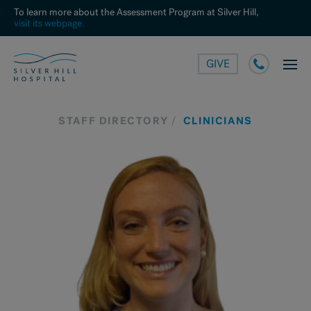
To learn more about the Assessment Program at Silver Hill,
visit its webpage.
GIVE
STAFF DIRECTORY
CLINICIANS