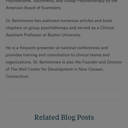
Psychodrama, Sociometry, and Group Psychotherapy by the
American Board of Examiners.
Dr. Bartolomeo has authored numerous articles and book
chapters on group psychotherapy and served as a Clinical
Assistant Professor at Boston University.
He is a frequent presenter at national conferences and
provides training and consultation to clinical teams and
organizations. Dr. Bartolomeo is also the Founder and Director
of The Well Center for Development in New Canaan,
Connecticut.
Related Blog Posts