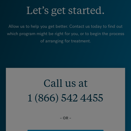
Let’s get started.
Allow us to help you get better. Contact us today to find out
which program might be right for you, or to begin the process
of arranging for treatment.
Call us at
1 (866) 542 4455
– OR –