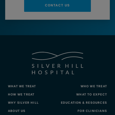
CONTACT US
WHAT WE TREAT
WHO WE TREAT
HOW WE TREAT
WHAT TO EXPECT
WHY SILVER HILL
EDUCATION & RESOURCES
ABOUT US
FOR CLINICIANS