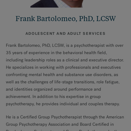
Frank Bartolomeo, PhD, LCSW
ADOLESCENT AND ADULT SERVICES
Frank Bartolomeo, PhD, LCSW, is a psychotherapist with over
35 years of experience in the behavioral health field,
including leadership roles as a clinical and executive director.
He specializes in working with professionals and executives
confronting mental health and substance use disorders, as
well as the challenges of life-stage transitions, role fatigue,
and identities organized around performance and
achievement. In addition to his expertise in group
psychotherapy, he provides individual and couples therapy.
He is a Certified Group Psychotherapist through the American
Group Psychotherapy Association and Board Certified in