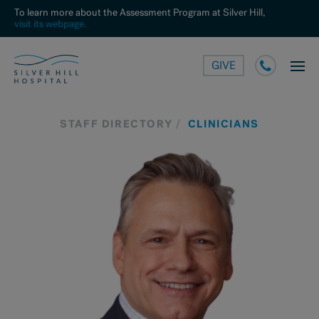
To learn more about the Assessment Program at Silver Hill,
visit its webpage.
GIVE
STAFF DIRECTORY
CLINICIANS