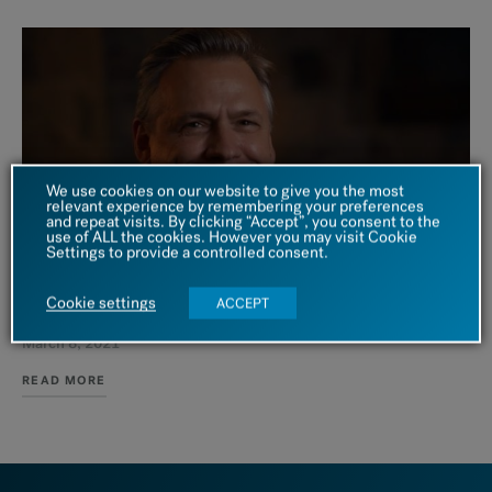
We use cookies on our website to give you the most
relevant experience by remembering your preferences
and repeat visits. By clicking “Accept”, you consent to the
use of ALL the cookies. However you may visit Cookie
Settings to provide a controlled consent.
VIDEO
Cookie settings
ACCEPT
The Adolescent Crisis in the United States
March 8, 2021
READ MORE