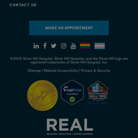
CONTACT US
MAKE AN APPOINTMENT
©2026 Silver Hill Hospital. Silver Hill Hospital, and the Silver Hill logo are
registered trademarks of Silver Hill Hospital, Inc.
Sitemap
|
Website Accessibility
|
Privacy & Security