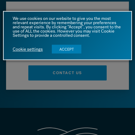
Call us at
We use cookies on our website to give you the most
relevant experience by remembering your preferences
and repeat visits. By clicking “Accept”, you consent to the
1 (866) 542 4455
use of ALL the cookies. However you may visit Cookie
Settings to provide a controlled consent.
Cookie settings
ACCEPT
– OR –
CONTACT US