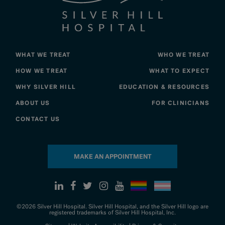
WHAT WE TREAT
WHO WE TREAT
HOW WE TREAT
WHAT TO EXPECT
WHY SILVER HILL
EDUCATION & RESOURCES
ABOUT US
FOR CLINICIANS
CONTACT US
MAKE AN APPOINTMENT
©2026 Silver Hill Hospital. Silver Hill Hospital, and the Silver Hill logo are
registered trademarks of Silver Hill Hospital, Inc.