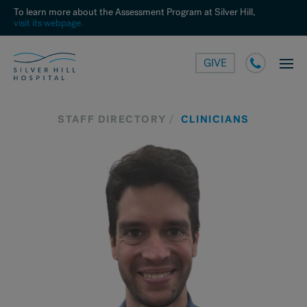
To learn more about the Assessment Program at Silver Hill,
visit its webpage.
GIVE
STAFF DIRECTORY
CLINICIANS