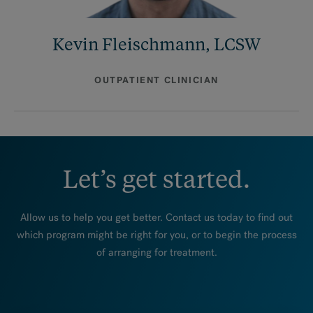
Kevin Fleischmann, LCSW
OUTPATIENT CLINICIAN
Let’s get started.
Allow us to help you get better. Contact us today to find out
which program might be right for you, or to begin the process
of arranging for treatment.