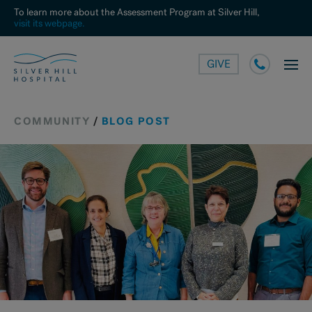
To learn more about the Assessment Program at Silver Hill,
visit its webpage.
GIVE
COMMUNITY
/
BLOG POST