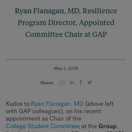
Ryan Flanagan, MD, Resilience
Program Director, Appointed
Committee Chair at GAP
May 1, 2026
Share:
Kudos to
Ryan Flanagan, MD
(above left
with GAP colleagues), on his recent
appointment as Chair of the
Group
College Student Committee
at the