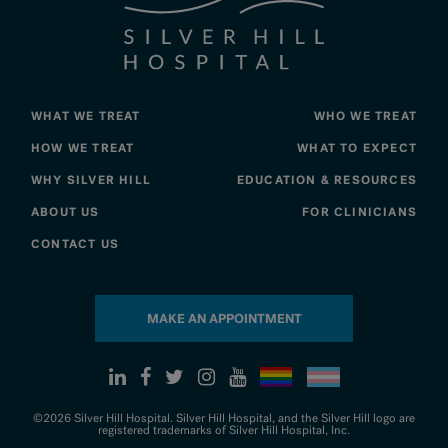
WHAT WE TREAT
WHO WE TREAT
HOW WE TREAT
WHAT TO EXPECT
WHY SILVER HILL
EDUCATION & RESOURCES
ABOUT US
FOR CLINICIANS
CONTACT US
MAKE AN APPOINTMENT
©2026 Silver Hill Hospital. Silver Hill Hospital, and the Silver Hill logo are
registered trademarks of Silver Hill Hospital, Inc.