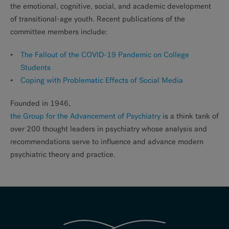
the emotional, cognitive, social, and academic development
of transitional-age youth. Recent publications of the
committee members include:
The Fallout of the COVID-19 Pandemic on College
Students
Coping with Problematic Effects of Social Media
Founded in 1946,
the Group for the Advancement of Psychiatry
is a think tank of
over 200 thought leaders in psychiatry whose analysis and
recommendations serve to influence and advance modern
psychiatric theory and practice.