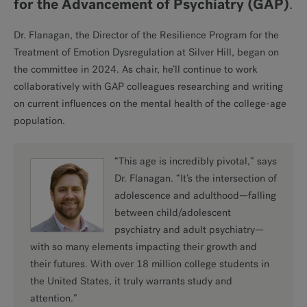
for the Advancement of Psychiatry (GAP)
.
Dr. Flanagan, the Director of the Resilience Program for the
Treatment of Emotion Dysregulation at Silver Hill, began on
the committee in 2024. As chair, he’ll continue to work
collaboratively with GAP colleagues researching and writing
on current influences on the mental health of the college-age
population.
“This age is incredibly pivotal,” says
Dr. Flanagan. “It’s the intersection of
adolescence and adulthood—falling
between child/adolescent
psychiatry and adult psychiatry—
with so many elements impacting their growth and
their futures. With over 18 million college students in
the United States, it truly warrants study and
attention.”