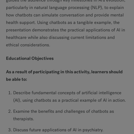
guides the audience through key milestones in AI’s evolution,
particularly in natural language processing (NLP), to explain
how chatbots can simulate conversation and provide mental
health support. Using chatbots as a tangible example, the
presentation demonstrates the practical applications of AI in
healthcare while also discussing current limitations and
ethical considerations.
Educational Objectives
As a result of participating in this activity, learners should
be able to:
Describe fundamental concepts of artificial intelligence
(AI), using chatbots as a practical example of AI in action.
Examine the benefits and challenges of chatbots as
therapists.
Discuss future applications of AI in psychiatry.