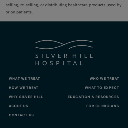
selling, re-selling, or distributing healthcare products used by
or on patients.
WHAT WE TREAT
WHO WE TREAT
HOW WE TREAT
WHAT TO EXPECT
WHY SILVER HILL
EDUCATION & RESOURCES
ABOUT US
FOR CLINICIANS
CONTACT US