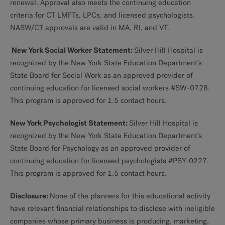
renewal. Approval also meets the continuing education
criteria for CT LMFTs, LPCs, and licensed psychologists.
NASW/CT approvals are valid in MA, RI, and VT.
New York Social Worker Statement:
Silver Hill Hospital is
recognized by the New York State Education Department’s
State Board for Social Work as an approved provider of
continuing education for licensed social workers #SW-0728.
This program is approved for 1.5 contact hours.
New York Psychologist Statement:
Silver Hill Hospital is
recognized by the New York State Education Department’s
State Board for Psychology as an approved provider of
continuing education for licensed psychologists #PSY-0227.
This program is approved for 1.5 contact hours.
Disclosure:
None of the planners for this educational activity
have relevant financial relationships to disclose with ineligible
companies whose primary business is producing, marketing,