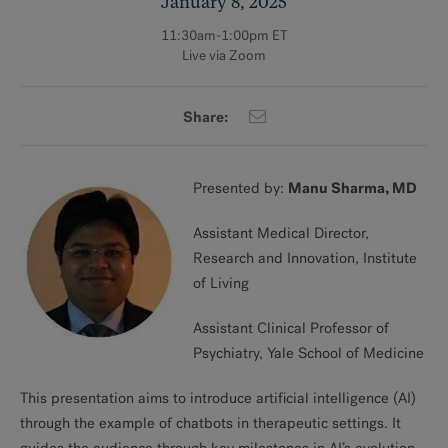
January 8, 2025
11:30am-1:00pm ET
Live via Zoom
Share:
Manu Sharma, MD
Presented by:
Assistant Medical Director,
Research and Innovation, Institute
of Living
Assistant Clinical Professor of
Psychiatry, Yale School of Medicine
This presentation aims to introduce artificial intelligence (AI)
through the example of chatbots in therapeutic settings. It