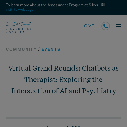
To learn more about the Assessment Program at Silver Hill,
visit its webpage.
GIVE
COMMUNITY
/
EVENTS
Virtual Grand Rounds: Chatbots as
Therapist: Exploring the
Intersection of AI and Psychiatry