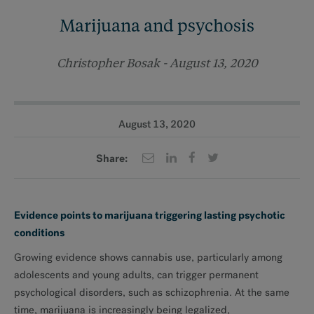
Marijuana and psychosis
Christopher Bosak - August 13, 2020
August 13, 2020
Share:
Evidence points to marijuana triggering lasting psychotic
conditions
Growing evidence shows cannabis use, particularly among
adolescents and young adults, can trigger permanent
psychological disorders, such as schizophrenia. At the same
time, marijuana is increasingly being legalized,