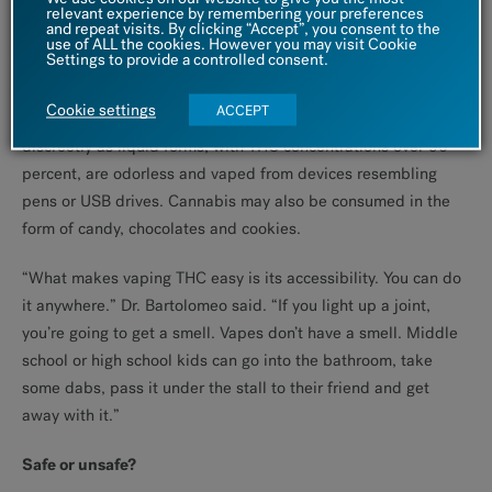
relevant experience by remembering your preferences
and repeat visits. By clicking “Accept”, you consent to the
The new weed
use of ALL the cookies. However you may visit Cookie
Settings to provide a controlled consent.
So much about cannabis has changed over the last few
Cookie settings
ACCEPT
decades. It is more accessible, stronger, and easier to use
discreetly as liquid forms, with THC concentrations over 90
percent, are odorless and vaped from devices resembling
pens or USB drives. Cannabis may also be consumed in the
form of candy, chocolates and cookies.
“What makes vaping THC easy is its accessibility. You can do
it anywhere.” Dr. Bartolomeo said. “If you light up a joint,
you’re going to get a smell. Vapes don’t have a smell. Middle
school or high school kids can go into the bathroom, take
some dabs, pass it under the stall to their friend and get
away with it.”
Safe or unsafe?