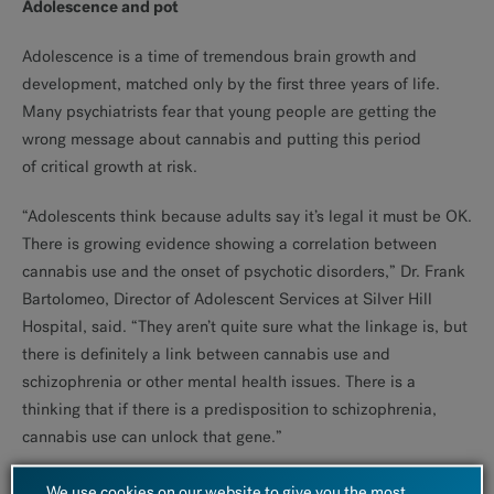
Adolescence and pot
Adolescence is a time of tremendous brain growth and
development, matched only by the first three years of life.
Many psychiatrists fear that young people are getting the
wrong message about cannabis and putting this period
of critical growth at risk.
“Adolescents think because adults say it’s legal it must be OK.
There is growing evidence showing a correlation between
cannabis use and the onset of psychotic disorders,” Dr. Frank
Bartolomeo, Director of Adolescent Services at Silver Hill
Hospital, said. “They aren’t quite sure what the linkage is, but
there is definitely a link between cannabis use and
schizophrenia or other mental health issues. There is a
thinking that if there is a predisposition to schizophrenia,
cannabis use can unlock that gene.”
Once unlocked, it is likely to remain unlocked.
We use cookies on our website to give you the most