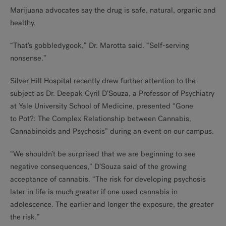
Marijuana advocates say the drug is safe, natural, organic and
healthy.
“That’s gobbledygook,” Dr. Marotta said. “Self-serving
nonsense.”
Silver Hill Hospital recently drew further attention to the
subject as Dr. Deepak Cyril D’Souza, a Professor of Psychiatry
at Yale University School of Medicine, presented “Gone
to Pot?: The Complex Relationship between Cannabis,
Cannabinoids and Psychosis” during an event on our campus.
“We shouldn’t be surprised that we are beginning to see
negative consequences,” D’Souza said of the growing
acceptance of cannabis. “The risk for developing psychosis
later in life is much greater if one used cannabis in
adolescence. The earlier and longer the exposure, the greater
the risk.”