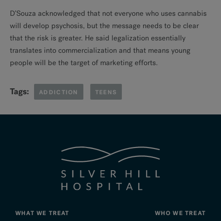
D’Souza acknowledged that not everyone who uses cannabis
will develop psychosis, but the message needs to be clear
that the risk is greater. He said legalization essentially
translates into commercialization and that means young
people will be the target of marketing efforts.
Tags:
ADDICTION
TEENS
WHAT WE TREAT
WHO WE TREAT