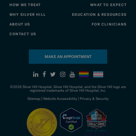
HOW WE TREAT
WHAT TO EXPECT
WHY SILVER HILL
EDUCATION & RESOURCES
ABOUT US
FOR CLINICIANS
CONTACT US
MAKE AN APPOINTMENT
©2026 Silver Hill Hospital. Silver Hill Hospital, and the Silver Hill logo are
registered trademarks of Silver Hill Hospital, Inc.
Sitemap
|
Website Accessibility
|
Privacy & Security