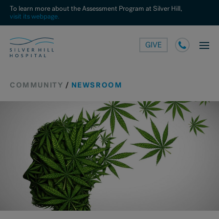
To learn more about the Assessment Program at Silver Hill,
visit its webpage.
GIVE
COMMUNITY
/
NEWSROOM