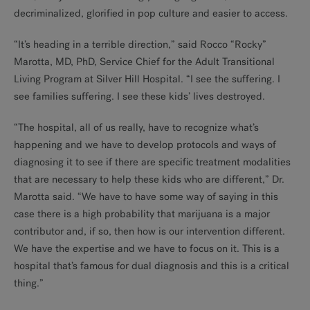
decriminalized, glorified in pop culture and easier to access.
“It’s heading in a terrible direction,” said Rocco “Rocky”
Marotta, MD, PhD, Service Chief for the Adult Transitional
Living Program at Silver Hill Hospital. “I see the suffering. I
see families suffering. I see these kids’ lives destroyed.
“The hospital, all of us really, have to recognize what’s
happening and we have to develop protocols and ways of
diagnosing it to see if there are specific treatment modalities
that are necessary to help these kids who are different,” Dr.
Marotta said. “We have to have some way of saying in this
case there is a high probability that marijuana is a major
contributor and, if so, then how is our intervention different.
We have the expertise and we have to focus on it. This is a
hospital that’s famous for dual diagnosis and this is a critical
thing.”