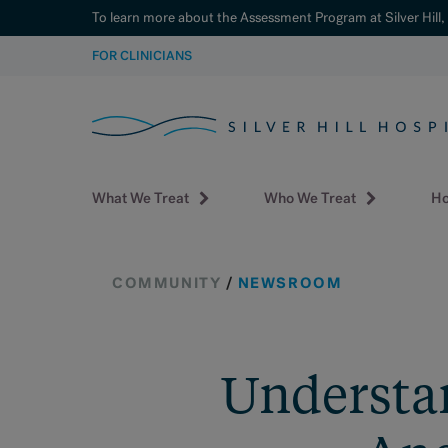
To learn more about the Assessment Program at Silver Hill,
SKIP
FOR CLINICIANS
TO
CONTENT
What We Treat
Who We Treat
Ho
COMMUNITY
/
NEWSROOM
Understan