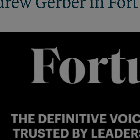
rew Gerber in For