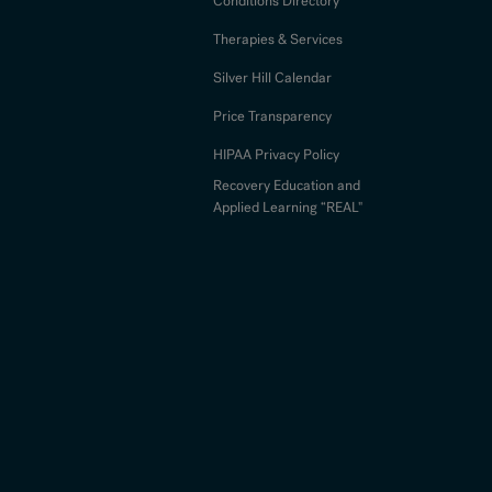
Conditions Directory
Therapies & Services
Silver Hill Calendar
Price Transparency
HIPAA Privacy Policy
Recovery Education and
Applied Learning “REAL"