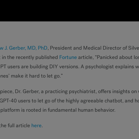
w J. Gerber, MD, PhD
, President and Medical Director of Silver
 in the recently published
Fortune
article, “Panicked about l
T users are building DIY versions. A psychologist explains w
es’ make it hard to let go.”
 piece, Dr. Gerber, a practicing psychiatrist, offers insights on 
PT-40 users to let go of the highly agreeable chatbot, and h
 platform is rooted in fundamental human behavior.
he full article
here
.