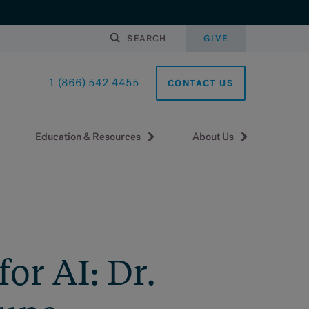
SEARCH
GIVE
1 (866) 542 4455
CONTACT US
Education & Resources
About Us
or AI: Dr.