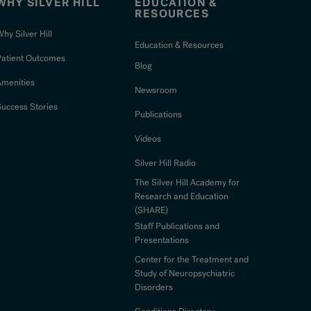
WHY SILVER HILL
EDUCATION &
RESOURCES
hy Silver Hill
Education & Resources
Patient Outcomes
Blog
Amenities
Newsroom
uccess Stories
Publications
Videos
Silver Hill Radio
The Silver Hill Academy for
Research and Education
(SHARE)
Staff Publications and
Presentations
Center for the Treatment and
Study of Neuropsychiatric
Disorders