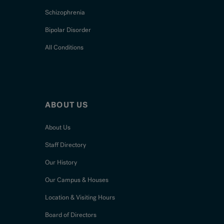
Schizophrenia
Bipolar Disorder
All Conditions
ABOUT US
About Us
Staff Directory
Our History
Our Campus & Houses
Location & Visiting Hours
Board of Directors