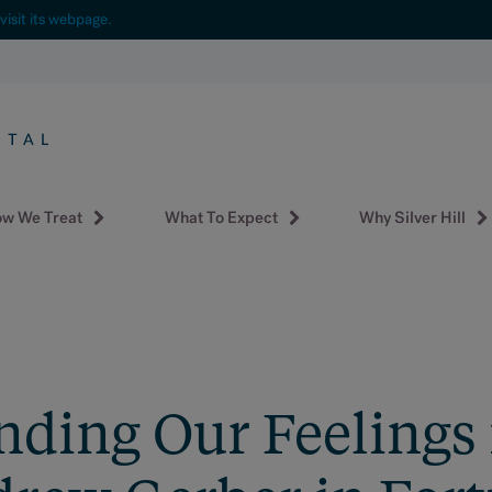
visit its webpage.
w We Treat
What To Expect
Why Silver Hill
ding Our Feelings f