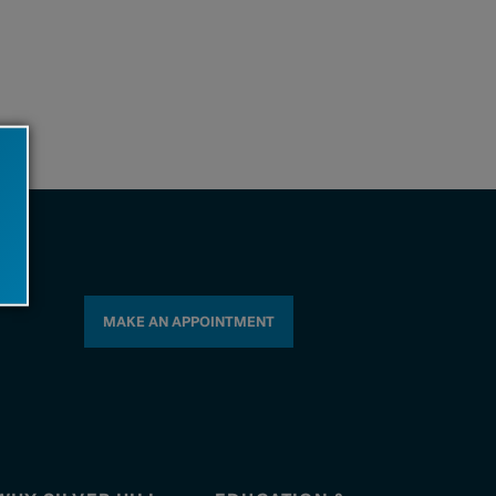
MAKE AN APPOINTMENT