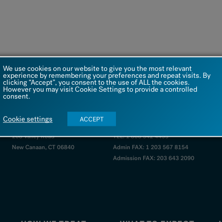
We use cookies on our website to give you the most relevant
experience by remembering your preferences and repeat visits. By
clicking “Accept”, you consent to the use of ALL the cookies.
However you may visit Cookie Settings to provide a controlled
consent.
VISIT US
Cookie settings
ACCEPT
208 Valley Road
TEL: 1 866 542 4455
New Canaan, CT 06840
Admin FAX: 1 203 567 8154
Admission FAX: 203 643 2090