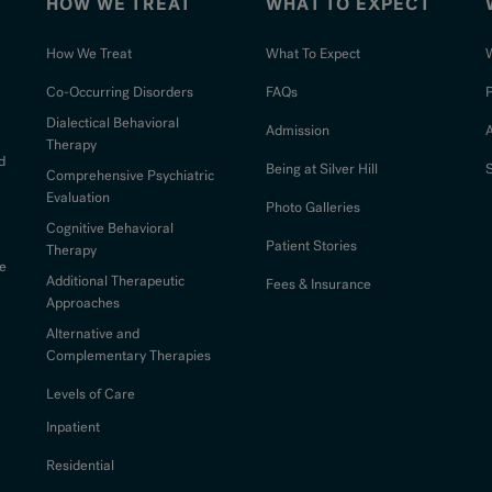
HOW WE TREAT
WHAT TO EXPECT
How We Treat
What To Expect
W
Co-Occurring Disorders
FAQs
Dialectical Behavioral
Admission
Therapy
d
Being at Silver Hill
S
Comprehensive Psychiatric
Evaluation
Photo Galleries
Cognitive Behavioral
Patient Stories
Therapy
e
Additional Therapeutic
Fees & Insurance
Approaches
Alternative and
Complementary Therapies
Levels of Care
Inpatient
Residential