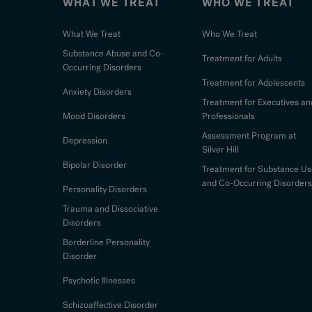
WHAT WE TREAT
WHO WE TREAT
What We Treat
Who We Treat
Substance Abuse and Co-
Treatment for Adults
Occurring Disorders
Treatment for Adolescents
Anxiety Disorders
Treatment for Executives an
Mood Disorders
Professionals
Assessment Program at
Depression
Silver Hill
Bipolar Disorder
Treatment for Substance Us
and Co-Occurring Disorders
Personality Disorders
Trauma and Dissociative
Disorders
Borderline Personality
Disorder
Psychotic Illnesses
Schizoaffective Disorder