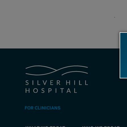
.
FOR CLINICIANS