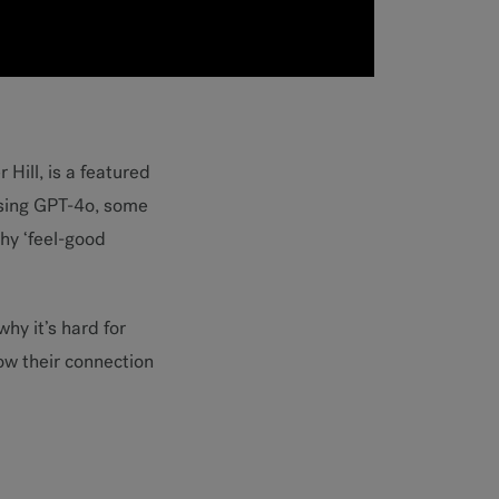
 Hill, is a featured
osing GPT-4o, some
hy ‘feel-good
why it’s hard for
ow their connection