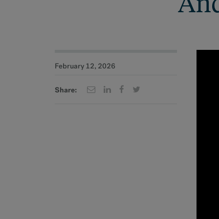
And
February 12, 2026
Share: