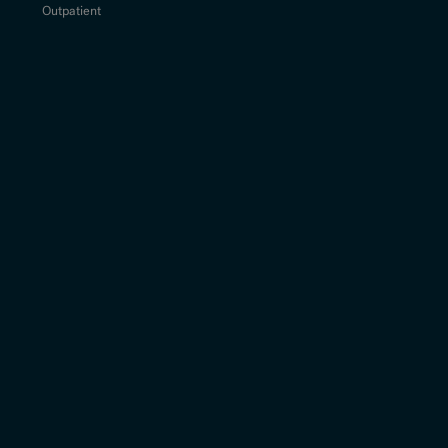
Outpatient