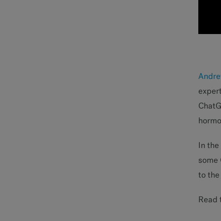
Andre
expert
ChatGP
hormon
In the
some G
to the
Read t