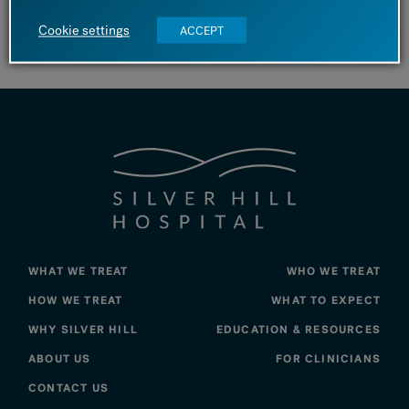
Cookie settings
ACCEPT
View Silver Linings – 2025 Issue
WHAT WE TREAT
WHO WE TREAT
HOW WE TREAT
WHAT TO EXPECT
WHY SILVER HILL
EDUCATION & RESOURCES
ABOUT US
FOR CLINICIANS
CONTACT US