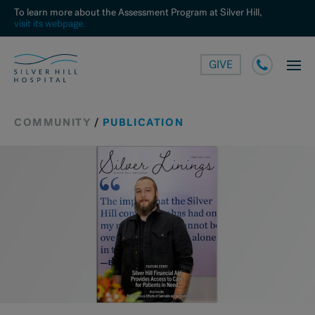
To learn more about the Assessment Program at Silver Hill,
visit its webpage.
GIVE
COMMUNITY
/
PUBLICATION