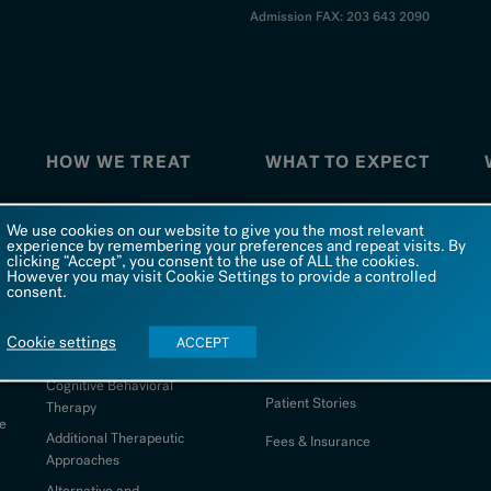
Admission FAX: 203 643 2090
HOW WE TREAT
WHAT TO EXPECT
How We Treat
What To Expect
W
We use cookies on our website to give you the most relevant
experience by remembering your preferences and repeat visits. By
Co-Occurring Disorders
FAQs
clicking “Accept”, you consent to the use of ALL the cookies.
However you may visit Cookie Settings to provide a controlled
Dialectical Behavioral
Admission
consent.
Therapy
d
Being at Silver Hill
S
Comprehensive Psychiatric
Cookie settings
ACCEPT
Evaluation
Photo Galleries
Cognitive Behavioral
Patient Stories
Therapy
e
Additional Therapeutic
Fees & Insurance
Approaches
Alternative and