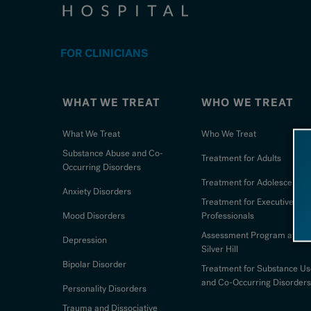
FOR CLINICIANS
WHAT WE TREAT
WHO WE TREAT
What We Treat
Who We Treat
Substance Abuse and Co-
Treatment for Adults
Occurring Disorders
Treatment for Adolescents
Anxiety Disorders
Treatment for Executives an
Mood Disorders
Professionals
Assessment Program at
Depression
Silver Hill
Bipolar Disorder
Treatment for Substance Us
and Co-Occurring Disorders
Personality Disorders
Trauma and Dissociative