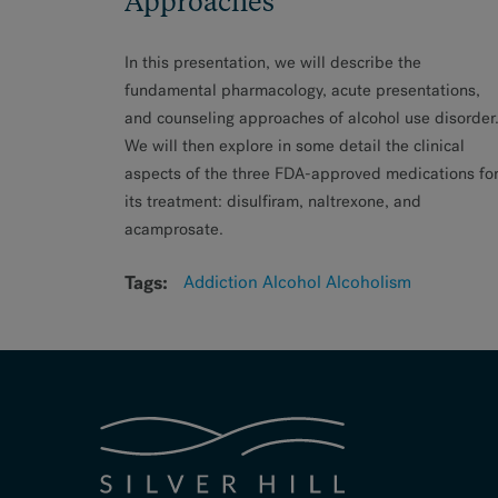
Approaches
In this presentation, we will describe the
fundamental pharmacology, acute presentations,
and counseling approaches of alcohol use disorder
We will then explore in some detail the clinical
aspects of the three FDA-approved medications fo
its treatment: disulfiram, naltrexone, and
acamprosate.
Tags:
Addiction
Alcohol
Alcoholism