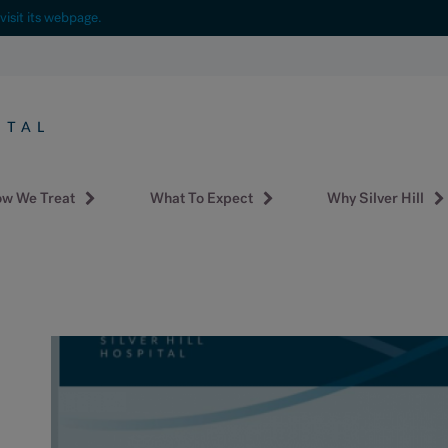
visit its webpage.
w We Treat
What To Expect
Why Silver Hill