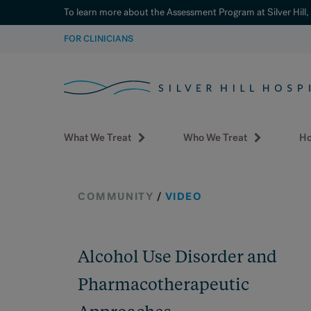
To learn more about the Assessment Program at Silver Hill,
SKIP
FOR CLINICIANS
TO
CONTENT
What We Treat
Who We Treat
Ho
COMMUNITY
/
VIDEO
Alcohol Use Disorder and
Pharmacotherapeutic