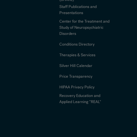
Staff Publications and
Presentations
Center for the Treatment and
Study of Neuropsychiatric
Disorders
Conditions Directory
Therapies & Services
Silver Hill Calendar
Price Transparency
HIPAA Privacy Policy
Recovery Education and
Applied Learning “REAL"