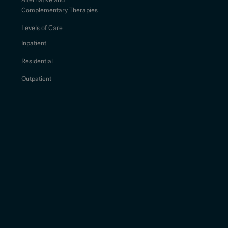
Complementary Therapies
Levels of Care
Inpatient
Residential
Outpatient