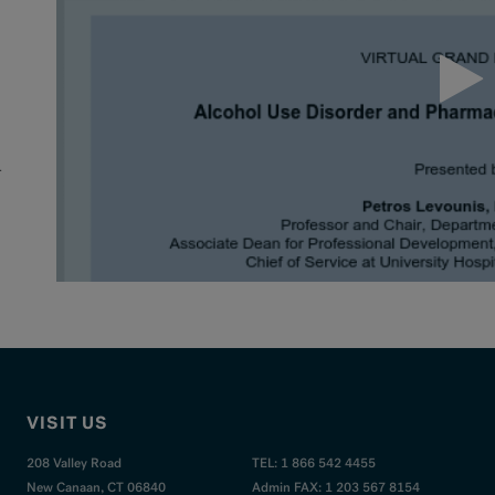
.
r
VISIT US
208 Valley Road
TEL: 1 866 542 4455
New Canaan, CT 06840
Admin FAX: 1 203 567 8154