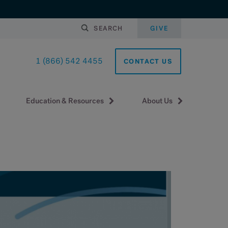
SEARCH
GIVE
1 (866) 542 4455
CONTACT US
Education & Resources
About Us