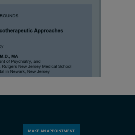
MAKE AN APPOINTMENT