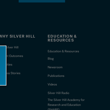
WHY SILVER HILL
EDUCATION &
RESOURCES
hy Silver Hill
Education & Resources
Patient Outcomes
Blog
Amenities
Newsroom
uccess Stories
Publications
Videos
Silver Hill Radio
The Silver Hill Academy for
Research and Education
(SHARE)