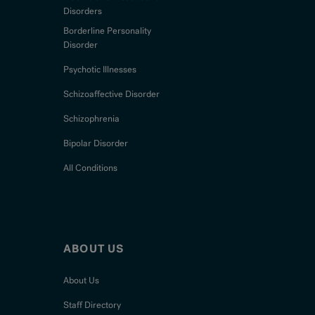
Disorders
Borderline Personality
Disorder
Psychotic Illnesses
Schizoaffective Disorder
Schizophrenia
Bipolar Disorder
All Conditions
ABOUT US
About Us
Staff Directory