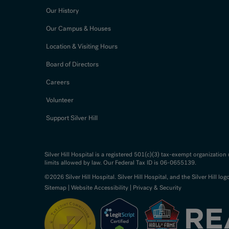
Our History
Our Campus & Houses
Location & Visiting Hours
Board of Directors
Careers
Volunteer
Support Silver Hill
Silver Hill Hospital is a registered 501(c)(3) tax-exempt organizatio
limits allowed by law. Our Federal Tax ID is 06-0655139.
©2026 Silver Hill Hospital. Silver Hill Hospital, and the Silver Hill log
Sitemap
|
Website Accessibility
|
Privacy & Security