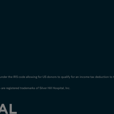
n under the IRS code allowing for US donors to qualify for an income tax deduction to 
o are registered trademarks of Silver Hill Hospital, Inc.