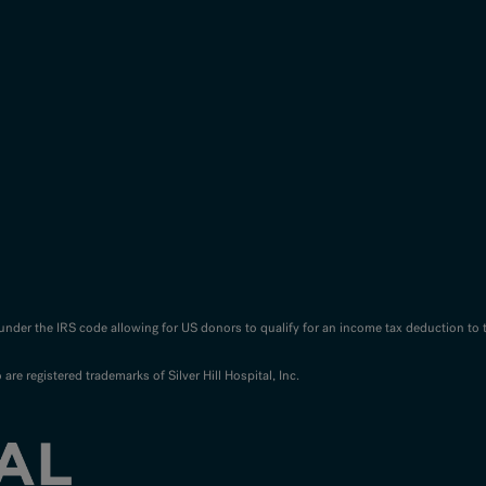
n under the IRS code allowing for US donors to qualify for an income tax deduction to 
o are registered trademarks of Silver Hill Hospital, Inc.