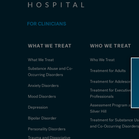
FOR CLINICIANS
WHAT WE TREAT
WHO WE TREAT
What We Treat
Who We Treat
Substance Abuse and Co-
Treatment for Adults
Occurring Disorders
Treatment for Adolescents
Anxiety Disorders
Treatment for Executives an
Mood Disorders
Professionals
Assessment Program at
Depression
Silver Hill
Bipolar Disorder
Treatment for Substance Us
and Co-Occurring Disorders
Personality Disorders
Trauma and Dissociative