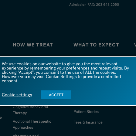
Admission FAX: 203 643 2090
HOW WE TREAT
WHAT TO EXPECT
How We Treat
What To Expect
W
We use cookies on our website to give you the most relevant
experience by remembering your preferences and repeat visits. By
Co-Occurring Disorders
FAQs
clicking “Accept”, you consent to the use of ALL the cookies.
However you may visit Cookie Settings to provide a controlled
Dialectical Behavioral
Admission
consent.
Therapy
d
Being at Silver Hill
S
Comprehensive Psychiatric
Cookie settings
ACCEPT
Evaluation
Photo Galleries
Cognitive Behavioral
Patient Stories
Therapy
e
Additional Therapeutic
Fees & Insurance
Approaches
Alternative and