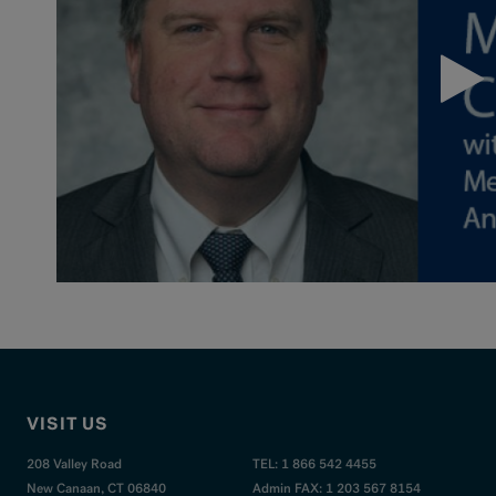
VISIT US
208 Valley Road
TEL: 1 866 542 4455
New Canaan, CT 06840
Admin FAX: 1 203 567 8154