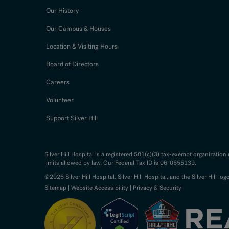
Our History
Our Campus & Houses
Location & Visiting Hours
Board of Directors
Careers
Volunteer
Support Silver Hill
Silver Hill Hospital is a registered 501(c)(3) tax-exempt organizatio
limits allowed by law. Our Federal Tax ID is 06-0655139.
©2026 Silver Hill Hospital. Silver Hill Hospital, and the Silver Hill log
Sitemap
|
Website Accessibility
|
Privacy & Security