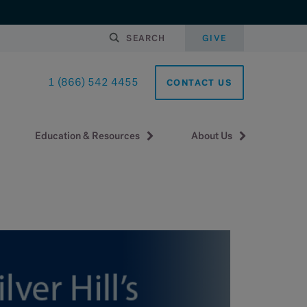
SEARCH
GIVE
1 (866) 542 4455
CONTACT US
Education & Resources
About Us