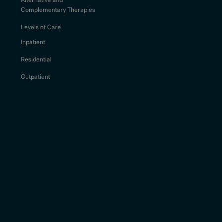
Complementary Therapies
Levels of Care
Inpatient
Residential
Outpatient