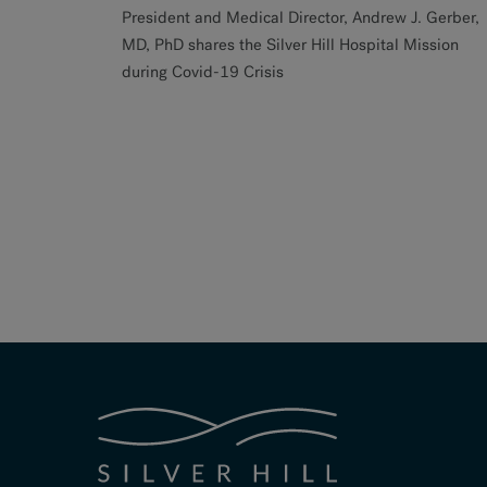
President and Medical Director, Andrew J. Gerber,
MD, PhD shares the Silver Hill Hospital Mission
during Covid-19 Crisis