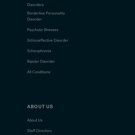
Disorders
Borderline Personality
Disorder
Psychotic Illnesses
Schizoaffective Disorder
Schizophrenia
Bipolar Disorder
All Conditions
ABOUT US
About Us
Staff Directory