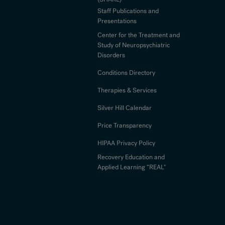
Staff Publications and
Presentations
Center for the Treatment and
Study of Neuropsychiatric
Disorders
Conditions Directory
Therapies & Services
Silver Hill Calendar
Price Transparency
HIPAA Privacy Policy
Recovery Education and
Applied Learning “REAL"