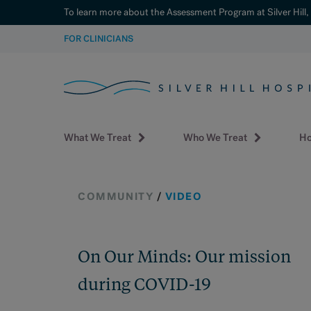
To learn more about the Assessment Program at Silver Hill,
SKIP
FOR CLINICIANS
TO
CONTENT
What We Treat
Who We Treat
Ho
COMMUNITY
/
VIDEO
On Our Minds: Our mission
during COVID-19