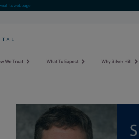
visit its webpage.
w We Treat
What To Expect
Why Silver Hill