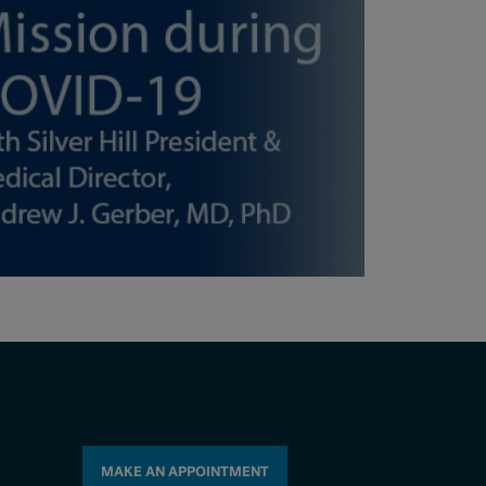
MAKE AN APPOINTMENT