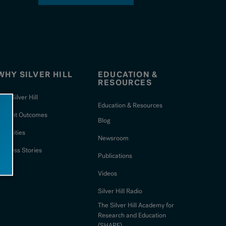
WHY SILVER HILL
EDUCATION &
RESOURCES
hy Silver Hill
Education & Resources
Patient Outcomes
Blog
Amenities
Newsroom
uccess Stories
Publications
Videos
Silver Hill Radio
The Silver Hill Academy for
Research and Education
(SHARE)