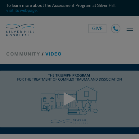
To learn more about the Assessment Program at Silver Hill,
visit its webpage.
GIVE
COMMUNITY
/
VIDEO