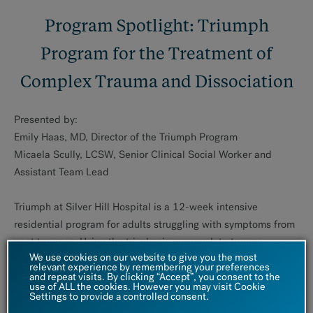
Program Spotlight: Triumph
Program for the Treatment of
Complex Trauma and Dissociation
Presented by:
Emily Haas, MD, Director of the Triumph Program
Micaela Scully, LCSW, Senior Clinical Social Worker and
Assistant Team Lead
Triumph at Silver Hill Hospital is a 12-week intensive
residential program for adults struggling with symptoms from
past traumas. Using the tri-phasic approach to trauma
We use cookies on our website to give you the most
treatment, the Triumph Program focuses on stabilizing post-
relevant experience by remembering your preferences
and repeat visits. By clicking “Accept”, you consent to the
traumatic and dissociative symptoms, as well as comorbid
use of ALL the cookies. However you may visit Cookie
conditions and symptoms, including mood, anxiety,
Settings to provide a controlled consent.
obsessive-compulsive, disordered eating, personality, and