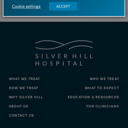
Cookie settings
substance use symptoms.
ACCEPT
WHAT WE TREAT
WHO WE TREAT
HOW WE TREAT
WHAT TO EXPECT
WHY SILVER HILL
EDUCATION & RESOURCES
ABOUT US
FOR CLINICIANS
CONTACT US