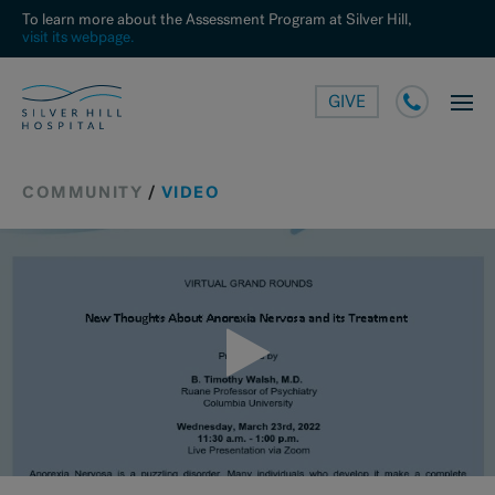
To learn more about the Assessment Program at Silver Hill,
visit its webpage.
GIVE
COMMUNITY
/
VIDEO