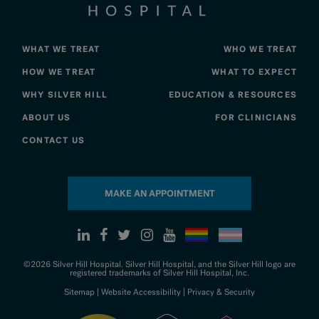
WHAT WE TREAT
WHO WE TREAT
HOW WE TREAT
WHAT TO EXPECT
WHY SILVER HILL
EDUCATION & RESOURCES
ABOUT US
FOR CLINICIANS
CONTACT US
MAKE AN APPOINTMENT
©2026 Silver Hill Hospital. Silver Hill Hospital, and the Silver Hill logo are
registered trademarks of Silver Hill Hospital, Inc.
Sitemap
|
Website Accessibility
|
Privacy & Security