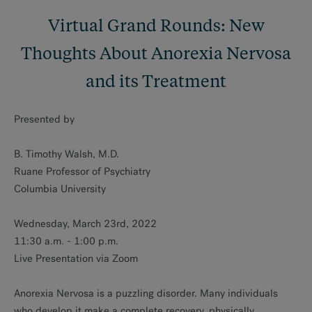
Virtual Grand Rounds: New
Thoughts About Anorexia Nervosa
and its Treatment
Presented by
B. Timothy Walsh, M.D.
Ruane Professor of Psychiatry
Columbia University
Wednesday, March 23rd, 2022
11:30 a.m. - 1:00 p.m.
Live Presentation via Zoom
Anorexia Nervosa is a puzzling disorder. Many individuals
who develop it make a complete recovery, physically,