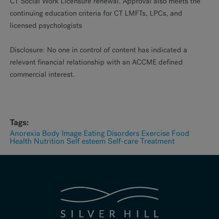
CT Social Work Licensure renewal. Approval also meets the
continuing education criteria for CT LMFTs, LPCs, and
licensed psychologists
Disclosure: No one in control of content has indicated a
relevant financial relationship with an ACCME defined
commercial interest.
Tags:
Anorexia
Body Image
Eating Disorders
Exercise
Food
Health
Nutrition
Self esteem
Self-care
Treatment