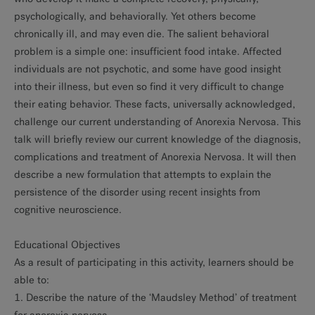
psychologically, and behaviorally. Yet others become
chronically ill, and may even die. The salient behavioral
problem is a simple one: insufficient food intake. Affected
individuals are not psychotic, and some have good insight
into their illness, but even so find it very difficult to change
their eating behavior. These facts, universally acknowledged,
challenge our current understanding of Anorexia Nervosa. This
talk will briefly review our current knowledge of the diagnosis,
complications and treatment of Anorexia Nervosa. It will then
describe a new formulation that attempts to explain the
persistence of the disorder using recent insights from
cognitive neuroscience.
Educational Objectives
As a result of participating in this activity, learners should be
able to:
1. Describe the nature of the ‘Maudsley Method’ of treatment