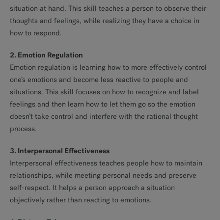
situation at hand. This skill teaches a person to observe their
thoughts and feelings, while realizing they have a choice in
how to respond.
2. Emotion Regulation
Emotion regulation is learning how to more effectively control
one’s emotions and become less reactive to people and
situations. This skill focuses on how to recognize and label
feelings and then learn how to let them go so the emotion
doesn’t take control and interfere with the rational thought
process.
3. Interpersonal Effectiveness
Interpersonal effectiveness teaches people how to maintain
relationships, while meeting personal needs and preserve
self-respect. It helps a person approach a situation
objectively rather than reacting to emotions.