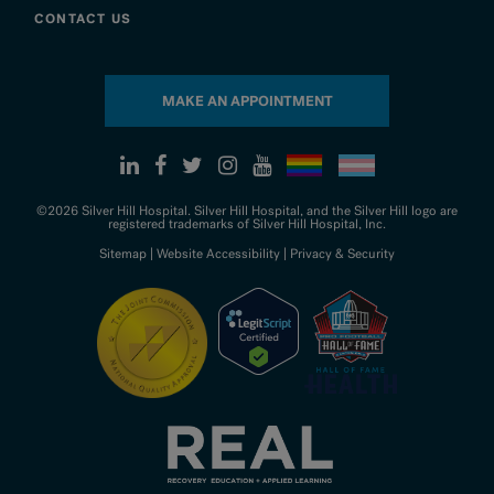
CONTACT US
MAKE AN APPOINTMENT
©2026 Silver Hill Hospital. Silver Hill Hospital, and the Silver Hill logo are
registered trademarks of Silver Hill Hospital, Inc.
Sitemap
|
Website Accessibility
|
Privacy & Security