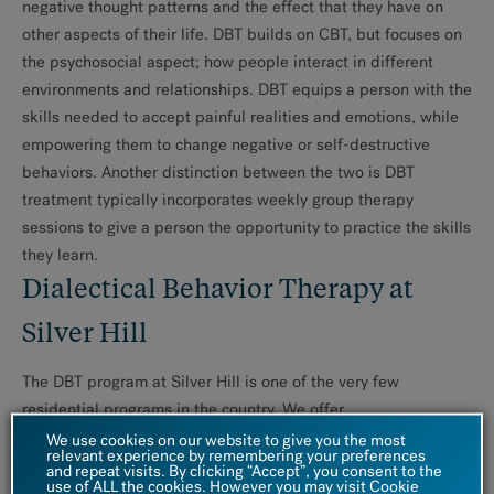
negative thought patterns and the effect that they have on
other aspects of their life. DBT builds on CBT, but focuses on
the psychosocial aspect; how people interact in different
environments and relationships. DBT equips a person with the
skills needed to accept painful realities and emotions, while
empowering them to change negative or self-destructive
behaviors. Another distinction between the two is DBT
treatment typically incorporates weekly group therapy
sessions to give a person the opportunity to practice the skills
they learn.
Dialectical Behavior Therapy at
Silver Hill
The DBT program at Silver Hill is one of the very few
residential programs in the country. We offer
several programs
for patients with a demonstrated history of
We use cookies on our website to give you the most
relevant experience by remembering your preferences
poor emotional control, impulsivity, self-damaging behaviors
and repeat visits. By clicking “Accept”, you consent to the
use of ALL the cookies. However you may visit Cookie
and interpersonal disorganization. They are highly structured,