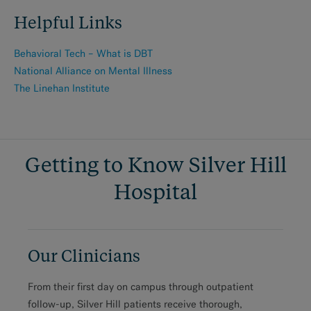
Helpful Links
Behavioral Tech – What is DBT
National Alliance on Mental Illness
The Linehan Institute
Getting to Know Silver Hill
Hospital
Our Clinicians
From their first day on campus through outpatient
follow-up, Silver Hill patients receive thorough,