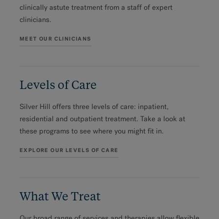
clinically astute treatment from a staff of expert
clinicians.
MEET OUR CLINICIANS
Levels of Care
Silver Hill offers three levels of care: inpatient,
residential and outpatient treatment. Take a look at
these programs to see where you might fit in.
EXPLORE OUR LEVELS OF CARE
What We Treat
Our broad range of services and therapies allow flexible