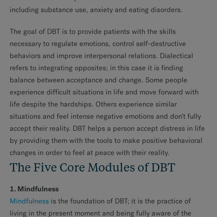
including substance use, anxiety and eating disorders.
The goal of DBT is to provide patients with the skills
necessary to regulate emotions, control self-destructive
behaviors and improve interpersonal relations. Dialectical
refers to integrating opposites; in this case it is finding
balance between acceptance and change. Some people
experience difficult situations in life and move forward with
life despite the hardships. Others experience similar
situations and feel intense negative emotions and don’t fully
accept their reality. DBT helps a person accept distress in life
by providing them with the tools to make positive behavioral
changes in order to feel at peace with their reality.
The Five Core Modules of DBT
1. Mindfulness
Mindfulness
is the foundation of DBT; it is the practice of
living in the present moment and being fully aware of the