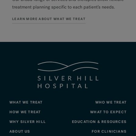
treatment planning specific to each patient’s needs.
LEARN MORE ABOUT WHAT WE TREAT
WHAT WE TREAT
WHO WE TREAT
HOW WE TREAT
WHAT TO EXPECT
WHY SILVER HILL
EDUCATION & RESOURCES
ABOUT US
FOR CLINICIANS