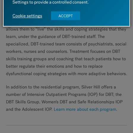
Settings to provide a controlled consent.
intensive programs for patients who do not need close
inpatient supervision, but are not able to manage successfully
Cookie settings
ACCEPT
in an outpatient setting. Patients reside on campus, which
allows them to “live” the skills and coping strategies that they
learn, under the guidance of DBT-trained staff. The
specialized, DBT-trained team consists of psychiatrists, social
workers, nurses and counselors. Treatment focuses on DBT
skills training groups and coaching that teach patients how to
better regulate their emotions and how to replace
dysfunctional coping strategies with more adaptive behaviors.
In addition to the residential program, Silver Hill offers a
number of Intensive Outpatient Programs (IOP) for DBT; the
DBT Skills Group, Women’s DBT and Safe Relationships IOP
and the Adolescent IOP.
Learn more about each program
.