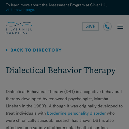
To learn more about the Assessment Program at Silver Hill,
visit its webpage.
GIVE
BACK TO DIRECTORY
Dialectical Behavior Therapy
Dialectical Behavioral Therapy (DBT) is a cognitive behavioral
therapy developed by renowned psychologist, Marsha
Linehan in the 1980’s. Although it was originally developed to
treat individuals with
borderline personality disorder
who
were chronically suicidal, research has shown DBT is also
effective for a variety of other mental health disorders