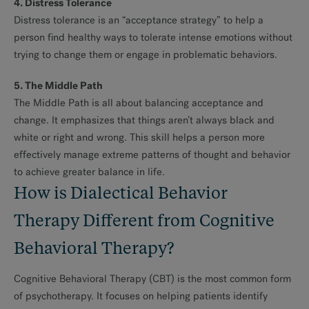
4. Distress Tolerance
Distress tolerance is an “acceptance strategy” to help a
person find healthy ways to tolerate intense emotions without
trying to change them or engage in problematic behaviors.
5. The Middle Path
The Middle Path is all about balancing acceptance and
change. It emphasizes that things aren’t always black and
white or right and wrong. This skill helps a person more
effectively manage extreme patterns of thought and behavior
to achieve greater balance in life.
How is Dialectical Behavior
Therapy Different from Cognitive
Behavioral Therapy?
Cognitive Behavioral Therapy (CBT) is the most common form
of psychotherapy. It focuses on helping patients identify