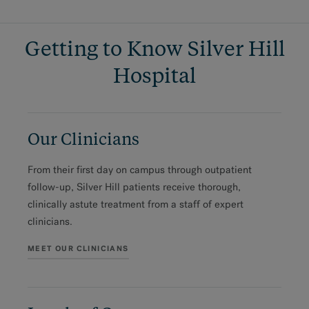
Getting to Know Silver Hill
Hospital
Our Clinicians
From their first day on campus through outpatient
follow-up, Silver Hill patients receive thorough,
clinically astute treatment from a staff of expert
clinicians.
MEET OUR CLINICIANS