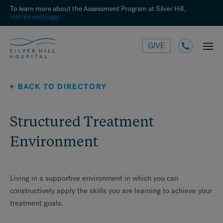
To learn more about the Assessment Program at Silver Hill,
visit its webpage.
GIVE
BACK TO DIRECTORY
Structured Treatment
Environment
Living in a supportive environment in which you can
constructively apply the skills you are learning to achieve your
treatment goals.