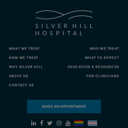
WHAT WE TREAT
WHO WE TREAT
HOW WE TREAT
WHAT TO EXPECT
WHY SILVER HILL
EDUCATION & RESOURCES
ABOUT US
FOR CLINICIANS
CONTACT US
MAKE AN APPOINTMENT