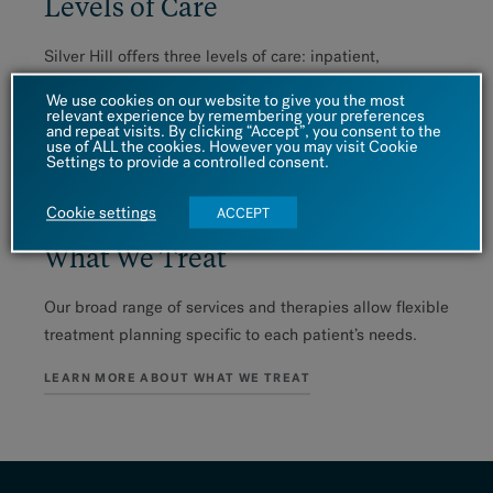
Levels of Care
Silver Hill offers three levels of care: inpatient,
residential and outpatient treatment. Take a look at
We use cookies on our website to give you the most
these programs to see where you might fit in.
relevant experience by remembering your preferences
and repeat visits. By clicking “Accept”, you consent to the
use of ALL the cookies. However you may visit Cookie
EXPLORE OUR LEVELS OF CARE
Settings to provide a controlled consent.
Cookie settings
ACCEPT
What We Treat
Our broad range of services and therapies allow flexible
treatment planning specific to each patient’s needs.
LEARN MORE ABOUT WHAT WE TREAT